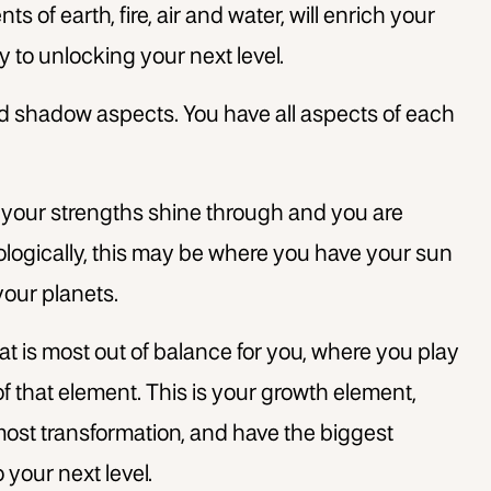
 of earth, fire, air and water, will enrich your
y to unlocking your next level.
d shadow aspects. You have all aspects of each
 your strengths shine through and you are
rologically, this may be where you have your sun
your planets.
at is most out of balance for you, where you play
 that element. This is your growth element,
most transformation, and have the biggest
 your next level.