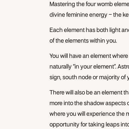
Mastering the four womb elements
divine feminine energy – the ke
Each element has both light an
of the elements within you.
You will have an element where
naturally “in your element”. Ast
sign, south node or majority of 
There will also be an element th
more into the shadow aspects of
where you will experience the 
opportunity for taking leaps into