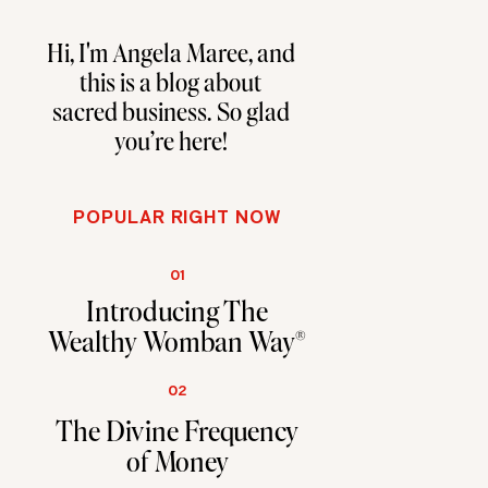
Hi, I'm Angela Maree, and
this is a blog about
sacred business. So glad
you're here!
POPULAR RIGHT NOW
01
Introducing The
Wealthy Womban Way®
02
The Divine Frequency
of Money