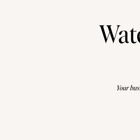
Wat
Your busi