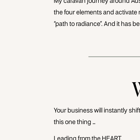
My caravan journey around Austr
the four elements and activate 
“path to radiance”. And it has be
Your business will instantly sh
this one thing …
Leading from the HEART.