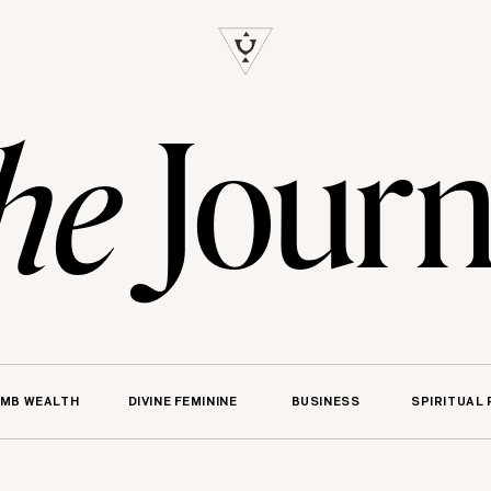
S
Journ
he
MB WEALTH
DIVINE FEMININE
BUSINESS
SPIRITUAL