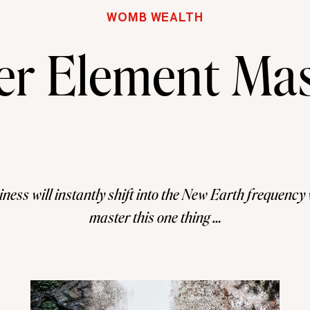
WOMB WEALTH
er Element Mas
ness will instantly shift into the New Earth frequenc
master this one thing …