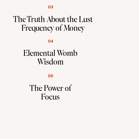
03
The Truth About the Lust
Frequency of Money
04
Elemental Womb
Wisdom
05
The Power of
Focus