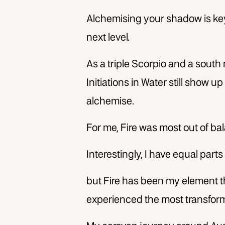
Alchemising your shadow is key
next level.
As a triple Scorpio and a south 
Initiations in Water still show u
alchemise.
For me, Fire was most out of bal
Interestingly, I have equal parts 
but Fire has been my element 
experienced the most transform