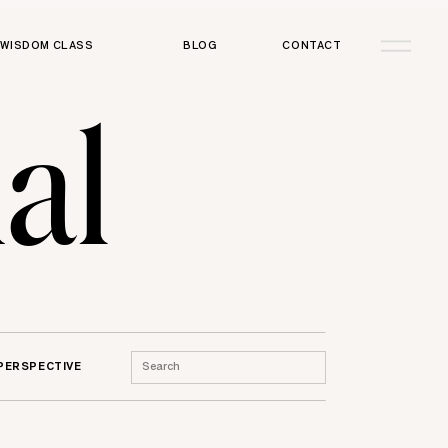
WISDOM CLASS
BLOG
CONTACT
al
Search
 PERSPECTIVE
for: