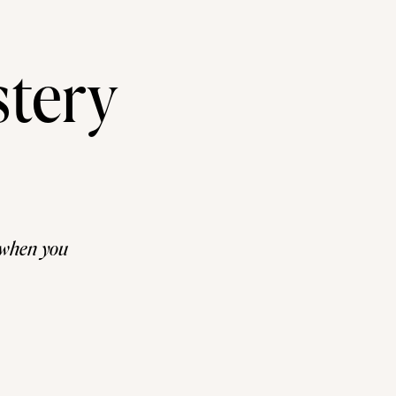
tery
y when you