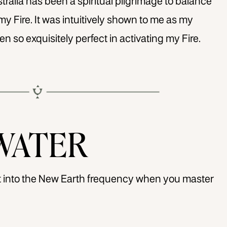
alia has been a spiritual pilgrimage to balance
my Fire. It was intuitively shown to me as my
en so exquisitely perfect in activating my Fire.
WATER
ift into the New Earth frequency when you master