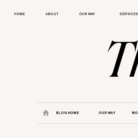
HOME
ABOUT
OUR WAY
SERVICE
T
BLOG HOME
OUR WAY
WO