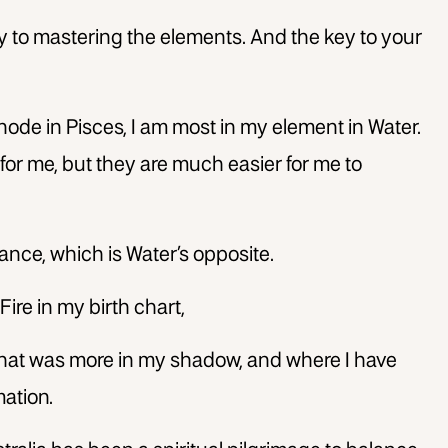
 to mastering the elements. And the key to your
node in Pisces, I am most in my element in Water.
p for me, but they are much easier for me to
ance, which is Water’s opposite.
Fire in my birth chart,
that was more in my shadow, and where I have
ation.