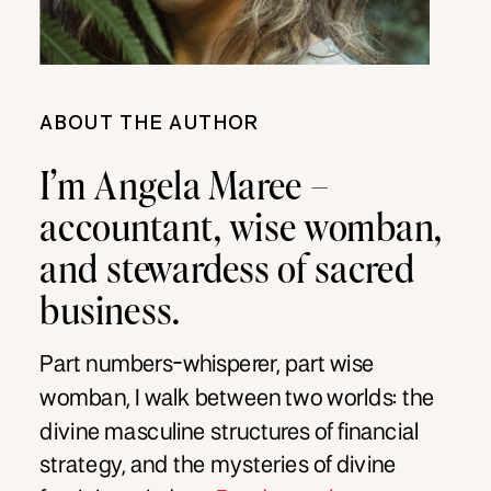
ABOUT THE AUTHOR
I’m Angela Maree –
accountant, wise womban,
and stewardess of sacred
business.
Part numbers-whisperer, part wise
womban, I walk between two worlds: the
divine masculine structures of financial
strategy, and the mysteries of divine