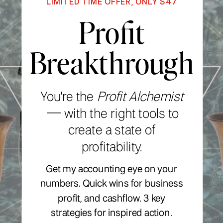
LIMITED TIME OFFER, ONLY $47
Profit
Breakthrough
You're the
Profit Alchemist
—
with the right tools to
create a state of
profitability.
Get my accounting eye on your
numbers. Quick wins for business
profit, and cashflow. 3 key
strategies for inspired action.