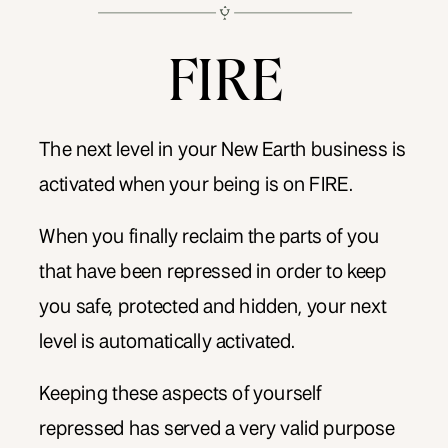
FIRE
The next level in your New Earth business is
activated when your being is on FIRE.
When you finally reclaim the parts of you
that have been repressed in order to keep
you safe, protected and hidden, your next
level is automatically activated.
Keeping these aspects of yourself
repressed has served a very valid purpose