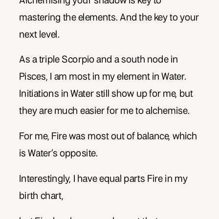
Alchemising your shadow is key to
mastering the elements. And the key to your
next level.
As a triple Scorpio and a south node in
Pisces, I am most in my element in Water.
Initiations in Water still show up for me, but
they are much easier for me to alchemise.
For me, Fire was most out of balance, which
is Water’s opposite.
Interestingly, I have equal parts Fire in my
birth chart,