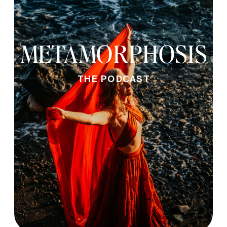
METAMORPHOSIS
THE PODCAST