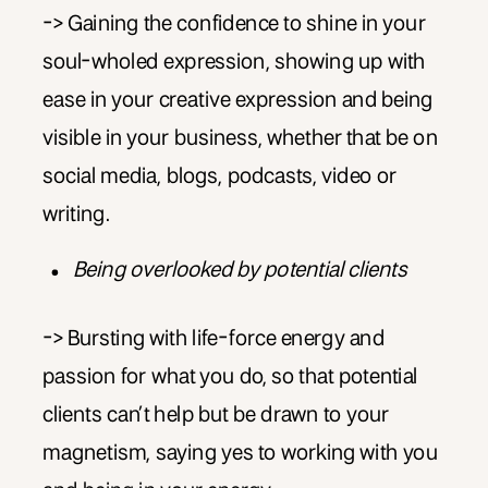
-> Gaining the confidence to shine in your
soul-wholed expression, showing up with
ease in your creative expression and being
visible in your business, whether that be on
social media, blogs, podcasts, video or
writing.
Being overlooked by potential clients
-> Bursting with life-force energy and
passion for what you do, so that potential
clients can’t help but be drawn to your
magnetism, saying yes to working with you