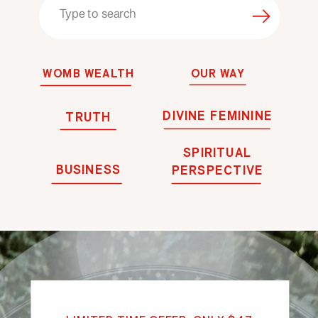
Search
for:
WOMB WEALTH
OUR WAY
DIVINE FEMININE
TRUTH
SPIRITUAL
BUSINESS
PERSPECTIVE