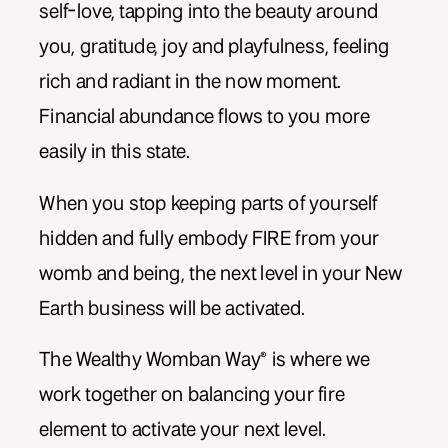
self-love, tapping into the beauty around
you, gratitude, joy and playfulness, feeling
rich and radiant in the now moment.
Financial abundance flows to you more
easily in this state.
When you stop keeping parts of yourself
hidden and fully embody FIRE from your
womb and being, the next level in your New
Earth business will be activated.
The Wealthy Womban Way® is where we
work together on balancing your fire
element to activate your next level.