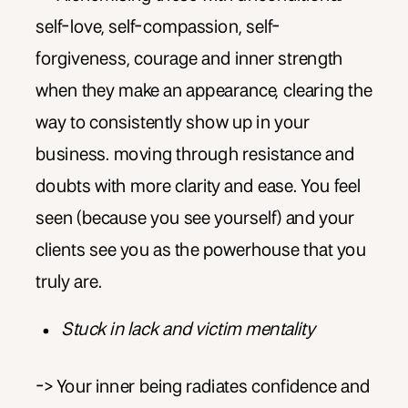
self-love, self-compassion, self-
forgiveness, courage and inner strength
when they make an appearance, clearing the
way to consistently show up in your
business. moving through resistance and
doubts with more clarity and ease. You feel
seen (because you see yourself) and your
clients see you as the powerhouse that you
truly are.
Stuck in lack and victim mentality
-> Your inner being radiates confidence and