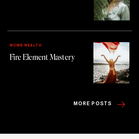
WOMB WEALTH
Fire Element Mastery
MORE POSTS