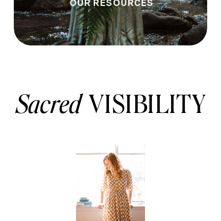
OUR RESOURCES
Sacred
VISIBILITY