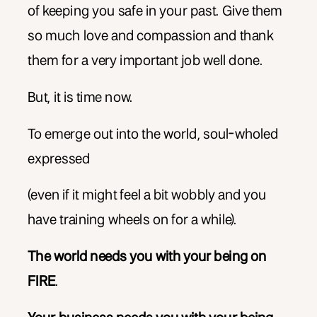
of keeping you safe in your past. Give them
so much love and compassion and thank
them for a very important job well done.
But, it is time now.
To emerge out into the world, soul-wholed
expressed
(even if it might feel a bit wobbly and you
have training wheels on for a while).
The world needs you with your being on
FIRE
.