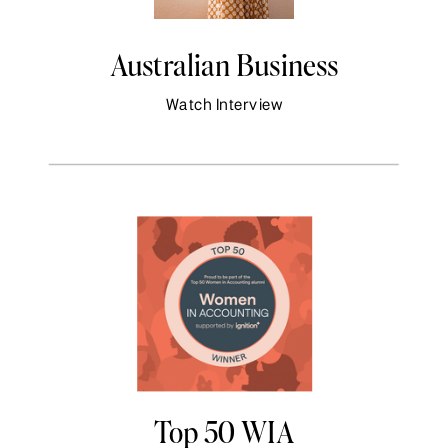
Australian Business
Watch Interview
Top 50 WIA