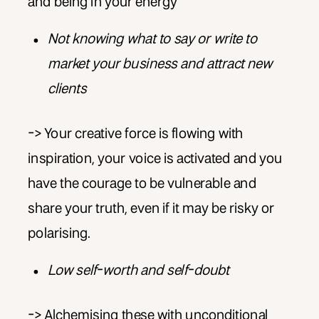
and being in your energy
Not knowing what to say or write to
market your business and attract new
clients
-> Your creative force is flowing with
inspiration, your voice is activated and you
have the courage to be vulnerable and
share your truth, even if it may be risky or
polarising.
Low self-worth and self-doubt
-> Alchemising these with unconditional