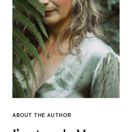
ABOUT THE AUTHOR