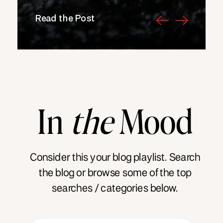
Read the Post
In
the
Mood
Consider this your blog playlist. Search
the blog or browse some of the top
searches / categories below.