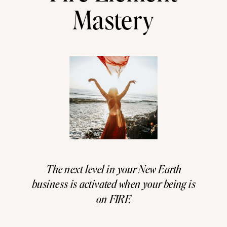
Mastery
The next level in your New Earth
business is activated when your being is
on FIRE