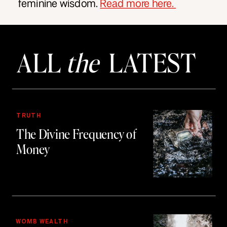
feminine wisdom.
Read more here.
ALL
the
LATEST
TRUTH
The Divine Frequency of
Money
WOMB WEALTH