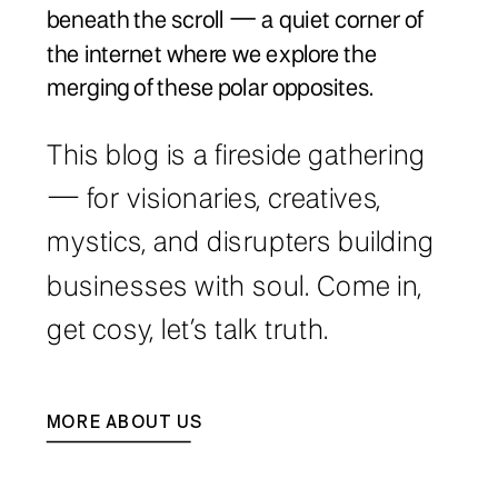
beneath the scroll — a quiet corner of
the internet where we explore the
merging of these polar opposites.
This blog is a fireside gathering
— for visionaries, creatives,
mystics, and disrupters building
businesses with soul. Come in,
get cosy, let’s talk truth.
MORE ABOUT US