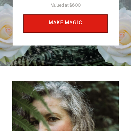
Valued at $600
MAKE MAGIC