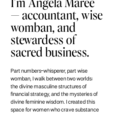
I’m Angela Maree
— accountant, wise
womban, and
stewardess of
sacred business.
Part numbers-whisperer, part wise
womban, I walk between two worlds:
the divine masculine structures of
financial strategy, and the mysteries of
divine feminine wisdom. I created this
space for women who crave substance