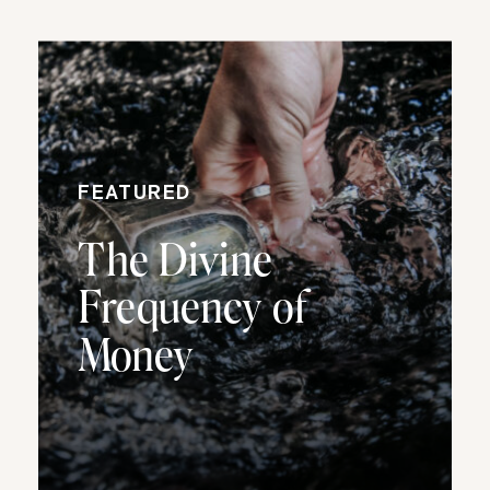
FEATURED
The Divine
Frequency of
Money