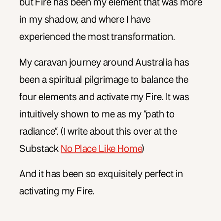
but Fire has been my element that was more
in my shadow, and where I have
experienced the most transformation.
My caravan journey around Australia has
been a spiritual pilgrimage to balance the
four elements and activate my Fire. It was
intuitively shown to me as my “path to
radiance”. (I write about this over at the
Substack
No Place Like Home
)
And it has been so exquisitely perfect in
activating my Fire.