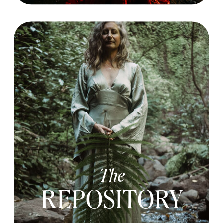
The
REPOSITORY