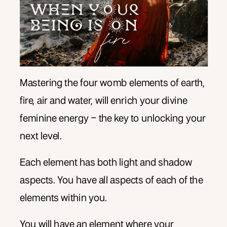
Mastering the four womb elements of earth,
fire, air and water, will enrich your divine
feminine energy – the key to unlocking your
next level.
Each element has both light and shadow
aspects. You have all aspects of each of the
elements within you.
You will have an element where your