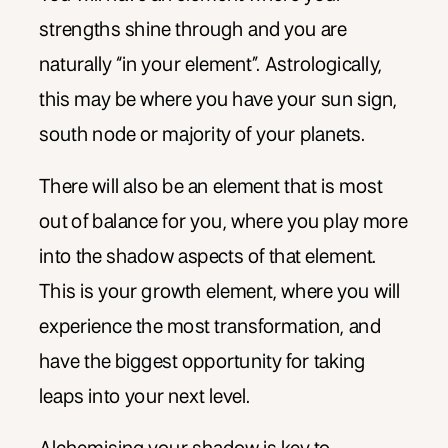
strengths shine through and you are
naturally “in your element”. Astrologically,
this may be where you have your sun sign,
south node or majority of your planets.
There will also be an element that is most
out of balance for you, where you play more
into the shadow aspects of that element.
This is your growth element, where you will
experience the most transformation, and
have the biggest opportunity for taking
leaps into your next level.