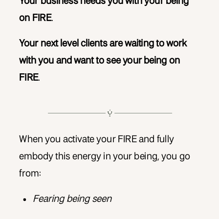
Your business needs you with your being
on FIRE
.
Your next level clients are waiting to work
with you and want to see your being on
FIRE
.
When you activate your FIRE and fully
embody this energy in your being, you go
from:
Fearing being seen