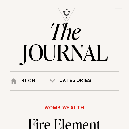
The
JOURNAL
CATEGORIES
BLOG
WOMB WEALTH
Fire Element