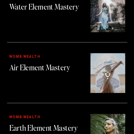
Water Element Mastery
WOMB WEALTH
Air Element Mastery
WOMB WEALTH
Earth Element Mastery