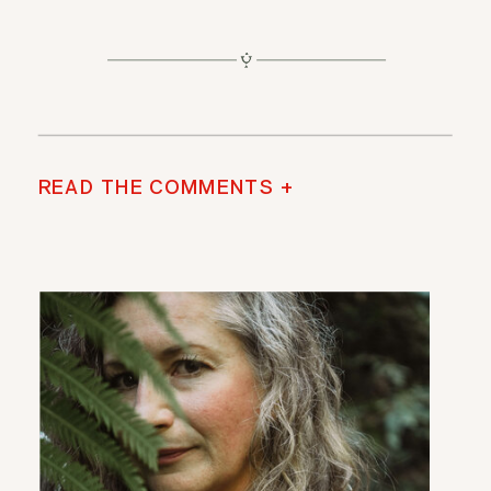
READ THE COMMENTS +