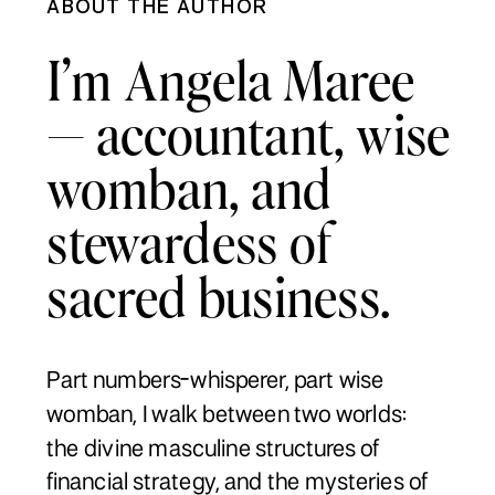
ABOUT THE AUTHOR
I’m Angela Maree
— accountant, wise
womban, and
stewardess of
sacred business.
Part numbers-whisperer, part wise
womban, I walk between two worlds:
the divine masculine structures of
financial strategy, and the mysteries of