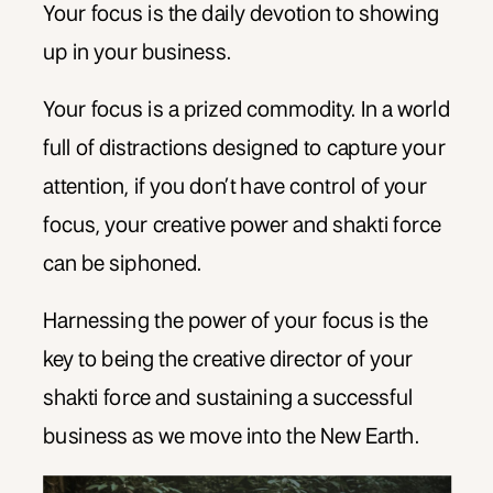
Your focus is the daily devotion to showing
up in your business.
Your focus is a prized commodity. In a world
full of distractions designed to capture your
attention, if you don’t have control of your
focus, your creative power and shakti force
can be siphoned.
Harnessing the power of your focus is the
key to being the creative director of your
shakti force and sustaining a successful
business as we move into the New Earth.