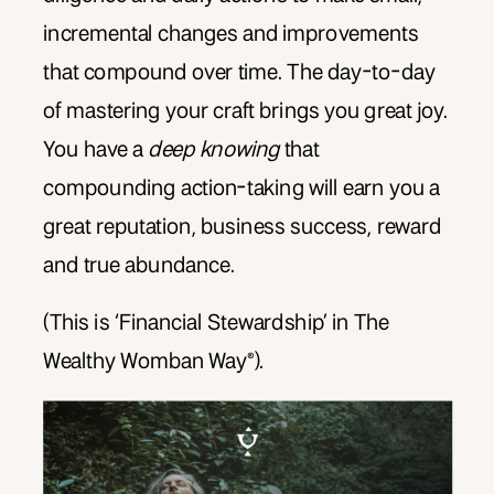
incremental changes and improvements
that compound over time. The day-to-day
of mastering your craft brings you great joy.
You have a
deep knowing
that
compounding action-taking will earn you a
great reputation, business success, reward
and true abundance.
(This is ‘Financial Stewardship’ in The
Wealthy Womban Way®).