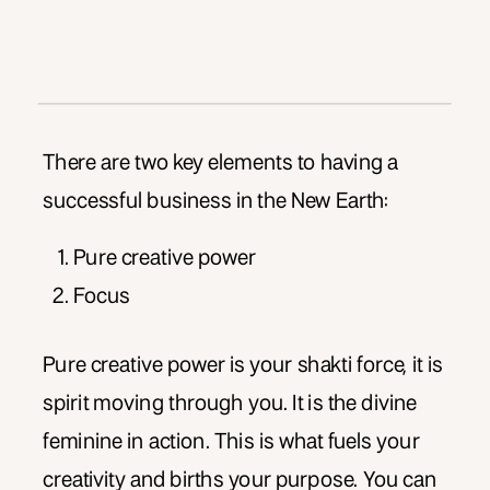
There are two key elements to having a
successful business in the New Earth:
Pure creative power
Focus
Pure creative power is your shakti force, it is
spirit moving through you. It is the divine
feminine in action. This is what fuels your
creativity and births your purpose. You can