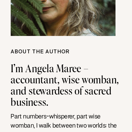
ABOUT THE AUTHOR
I’m Angela Maree –
accountant, wise womban,
and stewardess of sacred
business.
Part numbers-whisperer, part wise
womban, I walk between two worlds: the