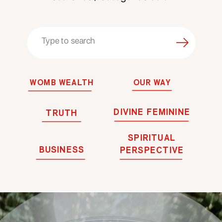
Search
for:
WOMB WEALTH
OUR WAY
DIVINE FEMININE
TRUTH
SPIRITUAL
BUSINESS
PERSPECTIVE