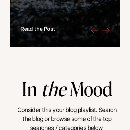
Read the Post
In
the
Mood
Consider this your blog playlist. Search
the blog or browse some of the top
searches / categories below.