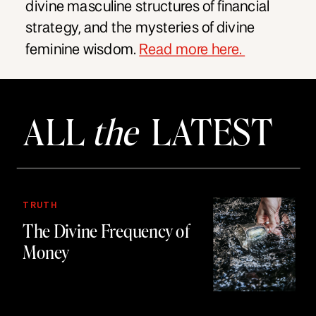
divine masculine structures of financial
strategy, and the mysteries of divine
feminine wisdom.
Read more here.
ALL
the
LATEST
TRUTH
The Divine Frequency of
Money