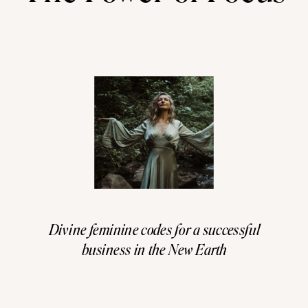
Divine feminine codes for a successful
business in the New Earth