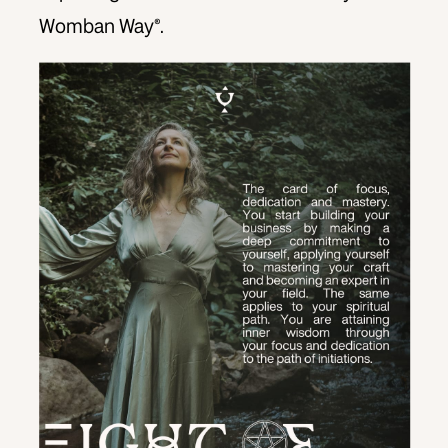
Womban Way®.