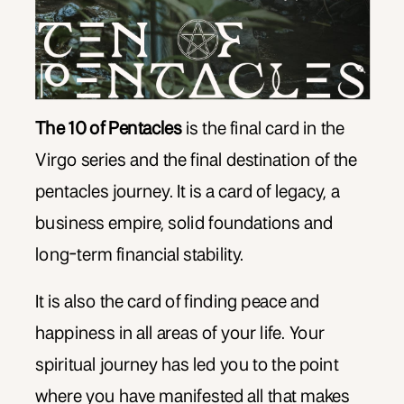
The 10 of Pentacles
is the final card in the
Virgo series and the final destination of the
pentacles journey. It is a card of legacy, a
business empire, solid foundations and
long-term financial stability.
It is also the card of finding peace and
happiness in all areas of your life. Your
spiritual journey has led you to the point
where you have manifested all that makes