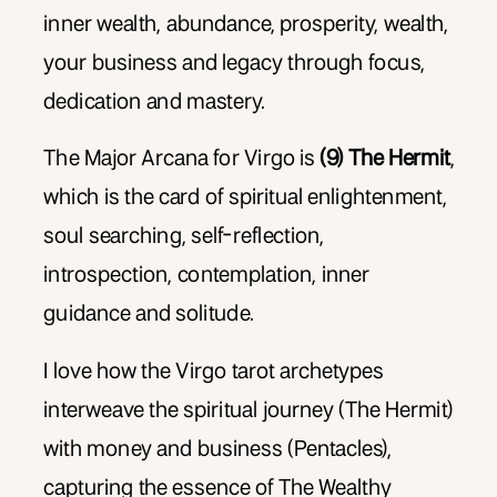
inner wealth, abundance, prosperity, wealth,
your business and legacy through focus,
dedication and mastery.
The Major Arcana for Virgo is
(9) The Hermit
,
which is the card of spiritual enlightenment,
soul searching, self-reflection,
introspection, contemplation, inner
guidance and solitude.
I love how the Virgo tarot archetypes
interweave the spiritual journey (The Hermit)
with money and business (Pentacles),
capturing the essence of The Wealthy