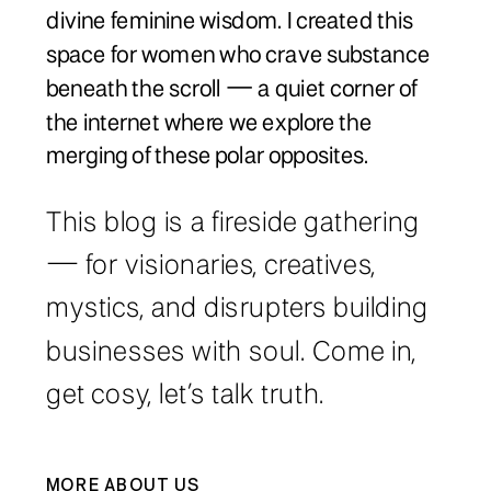
divine feminine wisdom. I created this
space for women who crave substance
beneath the scroll — a quiet corner of
the internet where we explore the
merging of these polar opposites.
This blog is a fireside gathering
— for visionaries, creatives,
mystics, and disrupters building
businesses with soul. Come in,
get cosy, let’s talk truth.
MORE ABOUT US