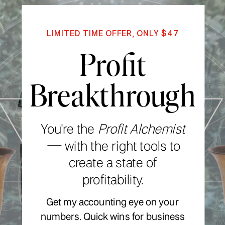
LIMITED TIME OFFER, ONLY $47
Profit
Breakthrough
You're the
Profit Alchemist
—
with the right tools to
create a state of
profitability.
Get my accounting eye on your
numbers. Quick wins for business