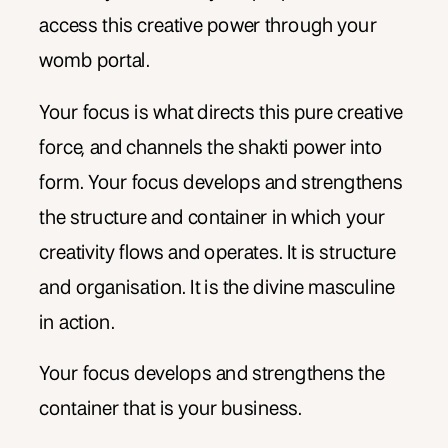
access this creative power through your
womb portal.
Your focus is what directs this pure creative
force, and channels the shakti power into
form. Your focus develops and strengthens
the structure and container in which your
creativity flows and operates. It is structure
and organisation. It is the divine masculine
in action.
Your focus develops and strengthens the
container that is your business.