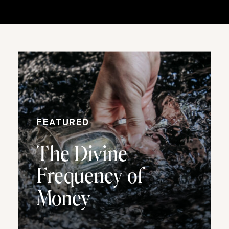
FEATURED
The Divine
Frequency of
Money