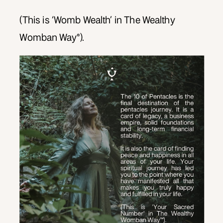
(This is ‘Womb Wealth’ in The Wealthy
Womban Way®).