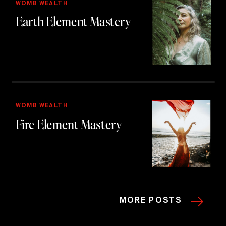
WOMB WEALTH
Earth Element Mastery
WOMB WEALTH
Fire Element Mastery
MORE POSTS