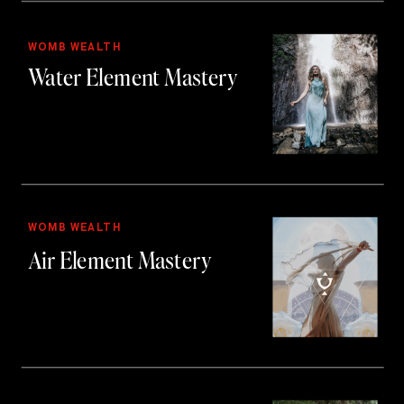
WOMB WEALTH
Water Element Mastery
WOMB WEALTH
Air Element Mastery