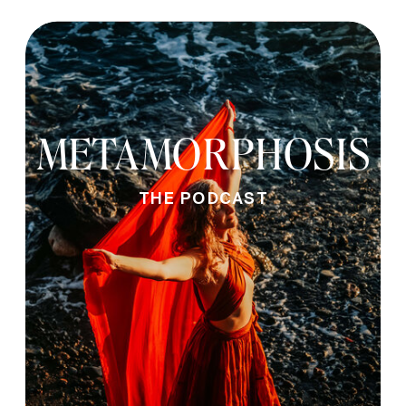
METAMORPHOSIS
THE PODCAST