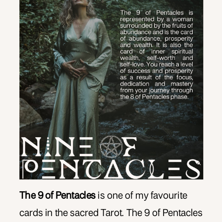
The 9 of Pentacles
is one of my favourite
cards in the sacred Tarot. The 9 of Pentacles