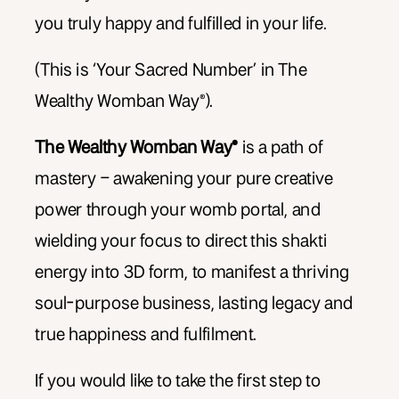
you truly happy and fulfilled in your life.
(This is ‘Your Sacred Number’ in The
Wealthy Womban Way®).
The Wealthy Womban Way®
is a path of
mastery – awakening your pure creative
power through your womb portal, and
wielding your focus to direct this shakti
energy into 3D form, to manifest a thriving
soul-purpose business, lasting legacy and
true happiness and fulfilment.
If you would like to take the first step to