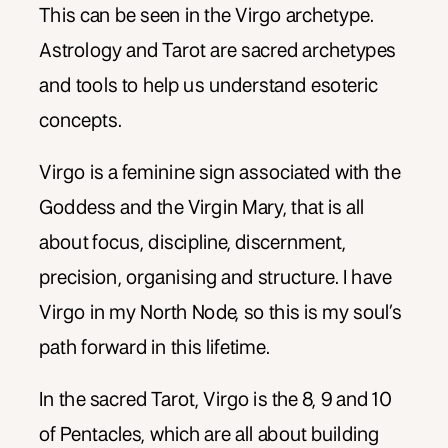
This can be seen in the Virgo archetype.
Astrology and Tarot are sacred archetypes
and tools to help us understand esoteric
concepts.
Virgo is a feminine sign associated with the
Goddess and the Virgin Mary, that is all
about focus, discipline, discernment,
precision, organising and structure. I have
Virgo in my North Node, so this is my soul’s
path forward in this lifetime.
In the sacred Tarot, Virgo is the 8, 9 and 10
of Pentacles, which are all about building