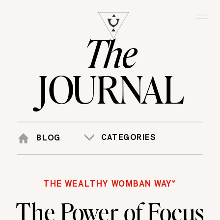
The
JOURNAL
CATEGORIES
BLOG
THE WEALTHY WOMBAN WAY®
The Power of Focus