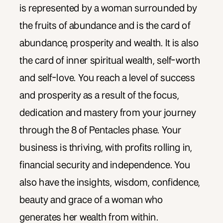
is represented by a woman surrounded by
the fruits of abundance and is the card of
abundance, prosperity and wealth. It is also
the card of inner spiritual wealth, self-worth
and self-love. You reach a level of success
and prosperity as a result of the focus,
dedication and mastery from your journey
through the 8 of Pentacles phase. Your
business is thriving, with profits rolling in,
financial security and independence. You
also have the insights, wisdom, confidence,
beauty and grace of a woman who
generates her wealth from within.