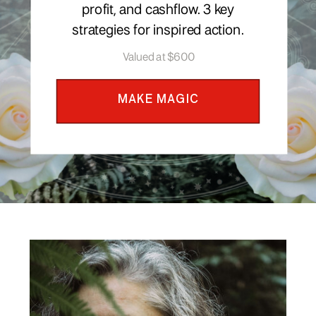
profit, and cashflow. 3 key
strategies for inspired action.
Valued at $600
MAKE MAGIC