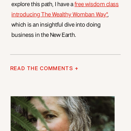
explore this path, I have a
free wisdom class
introducing The Wealthy Womban Way®
,
which is an insightful dive into doing
business in the New Earth.
READ THE COMMENTS +