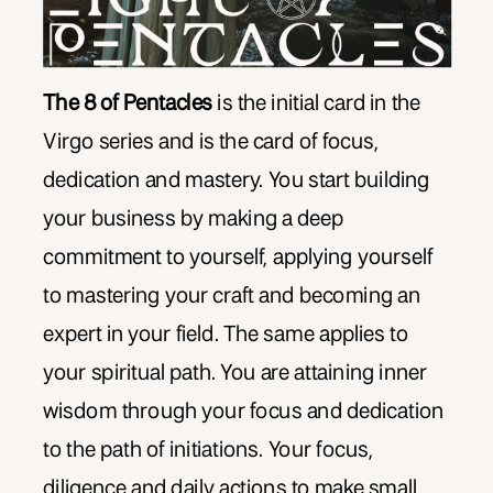
The 8 of Pentacles
is the initial card in the
Virgo series and is the card of focus,
dedication and mastery. You start building
your business by making a deep
commitment to yourself, applying yourself
to mastering your craft and becoming an
expert in your field. The same applies to
your spiritual path. You are attaining inner
wisdom through your focus and dedication
to the path of initiations. Your focus,
diligence and daily actions to make small,