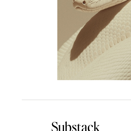
Substack