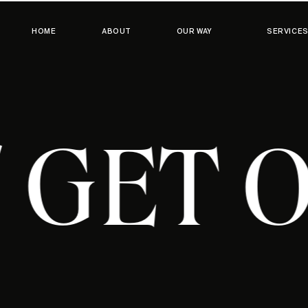
HOME
ABOUT
OUR WAY
SERVICE
T / GE