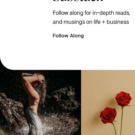
Follow along for in-depth reads,
and musings on life + business
Follow Along