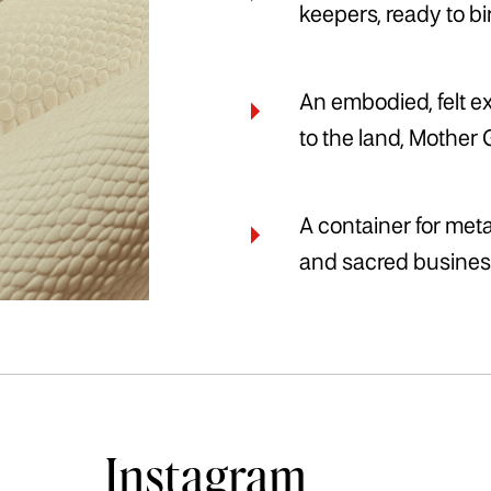
keepers, ready to b
An embodied, felt e
to the land, Mother 
A container for me
and sacred busines
Instagram