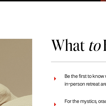
What
to
Be the first to know
in-person retreat ar
For the mystics, or