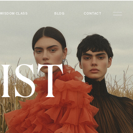
WISDOM CLASS
BLOG
CONTACT
LIST