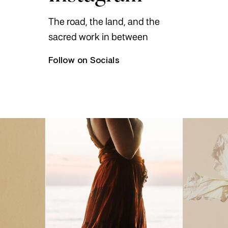
The road, the land, and the
sacred work in between
Follow on Socials