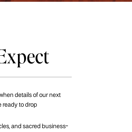
Expect
 when details of our next
e ready to drop
acles, and sacred business-