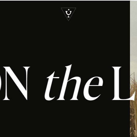
S
T ON
the