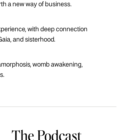
irth a new way of business.
xperience, with deep connection
Gaia, and sisterhood.
tamorphosis, womb awakening,
s.
The Podcast