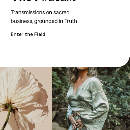
Transmissions on sacred
business, grounded in Truth
Enter the Field