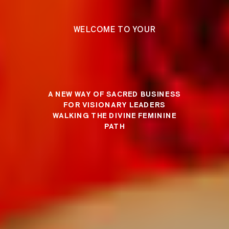
WELCOME TO YOUR
A NEW WAY OF SACRED BUSINESS
FOR VISIONARY LEADERS
WALKING THE DIVINE FEMININE
PATH