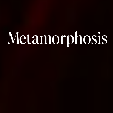
Metamorphosis