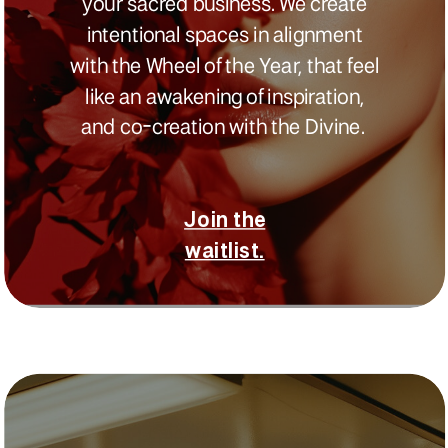
your sacred business. We create
intentional spaces in alignment
with the Wheel of the Year, that feel
like an awakening of inspiration,
and co-creation with the Divine.
Join the
waitlist.