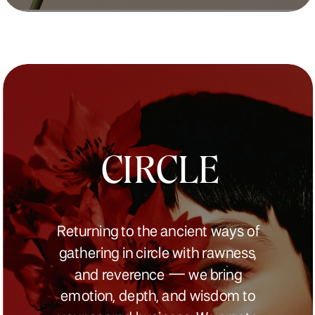
CIRCLE
Returning to the ancient ways of
gathering in circle with rawness,
and reverence — we bring
emotion, depth, and wisdom to