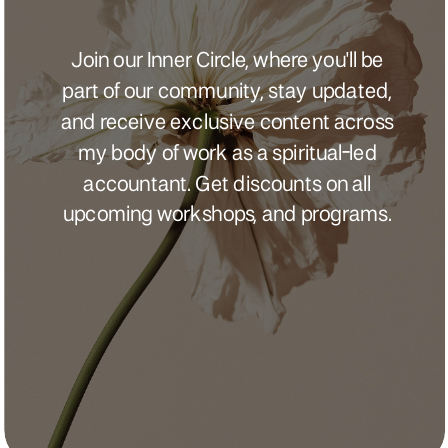
Join our Inner Circle, where you'll be
part of our community, stay updated,
and receive exclusive content across
my body of work as a spiritual-led
accountant. Get discounts on all
upcoming workshops, and programs.