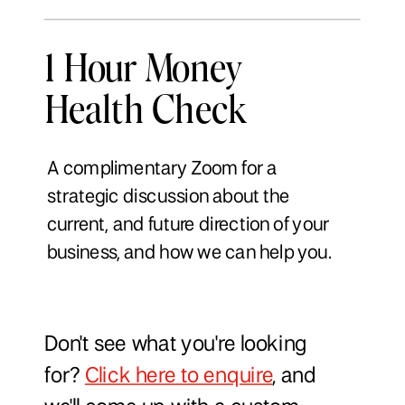
1 Hour Money
Health Check
A complimentary Zoom for a
strategic discussion about the
current, and future direction of your
business, and how we can help you.
Don't see what you're looking
for?
Click here to enquire
, and