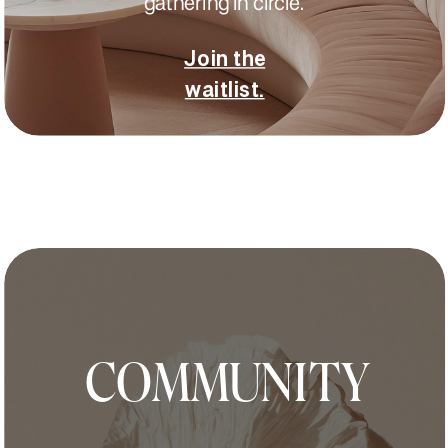
gathering in circle.
Join the
waitlist.
COMMUNITY