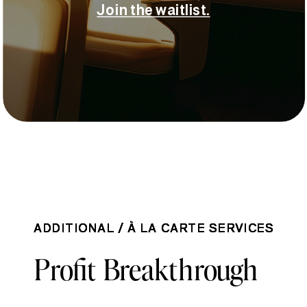
Join the waitlist.
ADDITIONAL / À LA CARTE SERVICES
ADDITIONAL / À LA CARTE SERVICES
ADDITIONAL / À LA CARTE SERVICES
ADDITIONAL / À LA CARTE SERVICES
Profit Breakthrough