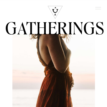
GATHERINGS