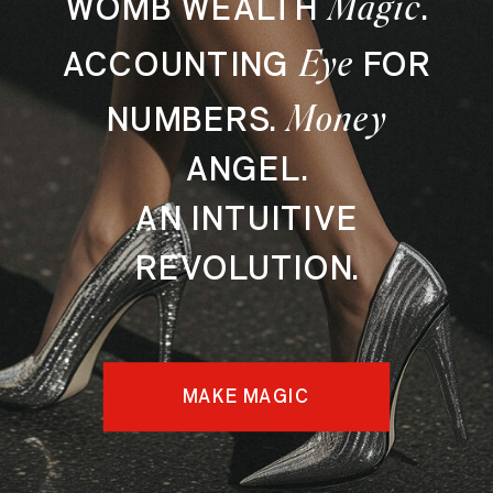
Magic
WOMB WEALTH
.
Eye
ACCOUNTING
FOR
Money
NUMBERS.
ANGEL.
AN INTUITIVE
REVOLUTION.
MAKE MAGIC