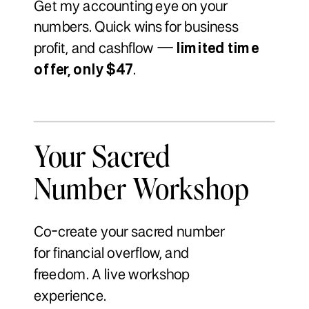
Get my accounting eye on your
numbers. Quick wins for business
profit, and cashflow —
limited time
offer, only $47
.
Your Sacred
Number Workshop
Co-create your sacred number
for financial overflow, and
freedom. A live workshop
experience.