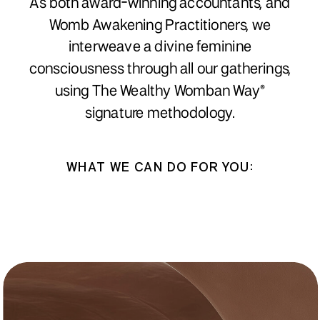
As both award-winning accountants, and
Womb Awakening Practitioners, we
interweave a divine feminine
consciousness through all our gatherings,
using The Wealthy Womban Way®
signature methodology.
WHAT WE CAN DO FOR YOU: