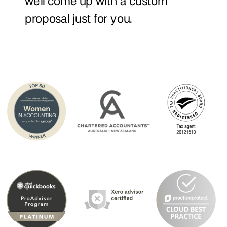
we'll come up with a custom
proposal just for you.