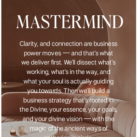
MASTERMIND
Clarity, and connection are business
power moves — and that’s what
we deliver first. We’ll dissect what’s
working, what’s in the way, and
what your soul is actually guiding
you towards. Then we’ll build a
business strategy that’s rooted in
the Divine, your essence, your goals,
and your divine vision — with the
magic of the ancient ways of