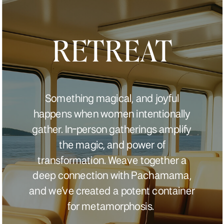
RETREAT
Something magical, and joyful
happens when women intentionally
gather. In-person gatherings amplify
the magic, and power of
transformation. Weave together a
deep connection with Pachamama,
and we’ve created a potent container
for metamorphosis.