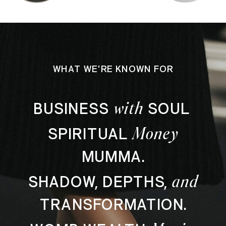
WHAT WE'RE KNOWN FOR
with
BUSINESS
SOUL
Money
SPIRITUAL
MUMMA.
and
SHADOW, DEPTHS,
TRANSFORMATION.