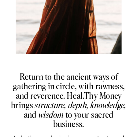
Return to the ancient ways of
gathering in circle, with rawness,
and reverence. Heal.Thy Money
brings
structure, depth, knowledge,
and
wisdom
to your sacred
business.