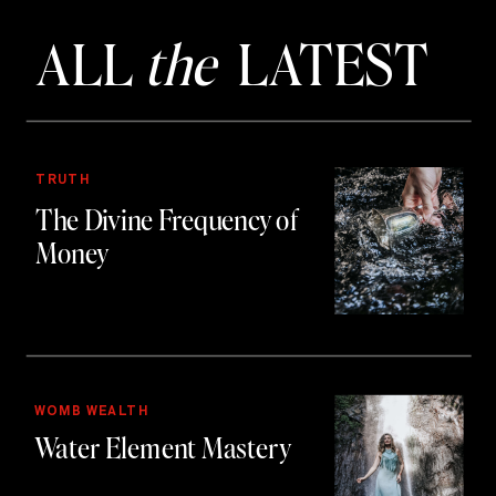
ALL
the
LATEST
TRUTH
The Divine Frequency of
Money
WOMB WEALTH
Water Element Mastery