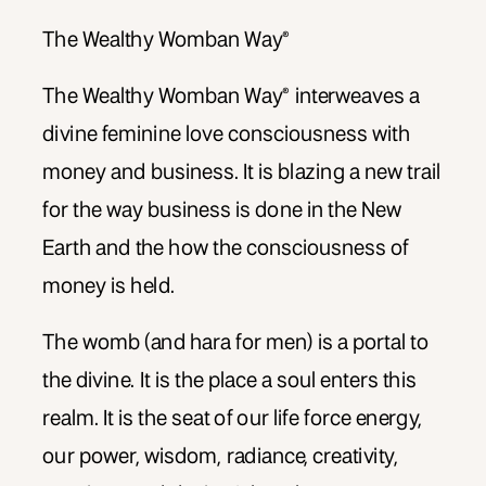
The Wealthy Womban Way®
The Wealthy Womban Way® interweaves a
divine feminine love consciousness with
money and business. It is blazing a new trail
for the way business is done in the New
Earth and the how the consciousness of
money is held.
The womb (and hara for men) is a portal to
the divine. It is the place a soul enters this
realm. It is the seat of our life force energy,
our power, wisdom, radiance, creativity,