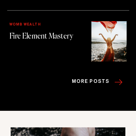
WOMB WEALTH
Fire Element Mastery
MORE POSTS