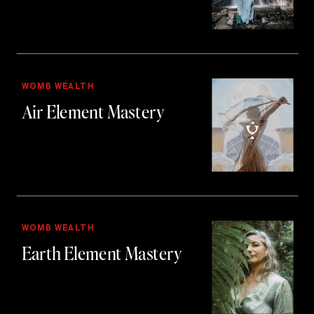
WOMB WEALTH
Air Element Mastery
WOMB WEALTH
Earth Element Mastery