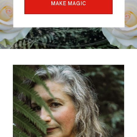
MAKE MAGIC