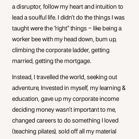
a disruptor, follow my heart and intuition to
lead a soulful life. I didn’t do the things I was
taught were the “right” things – like being a
worker bee with my head down, bum up,
climbing the corporate ladder, getting
married, getting the mortgage.
Instead, I travelled the world, seeking out
adventure, Invested in myself, my learning &
education, gave up my corporate income
deciding money wasn’t important to me,
changed careers to do something I loved
(teaching pilates), sold off all my material