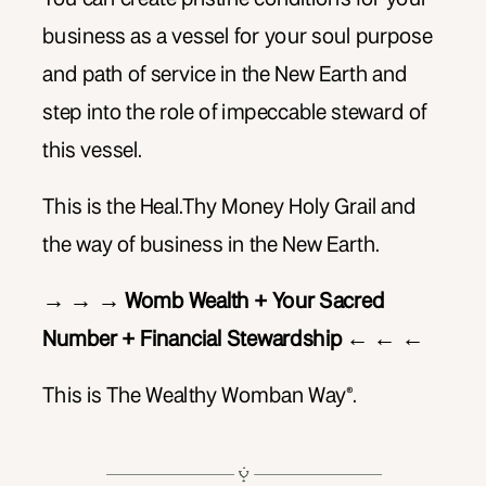
business as a vessel for your soul purpose
and path of service in the New Earth and
step into the role of impeccable steward of
this vessel.
This is the Heal.Thy Money Holy Grail and
the way of business in the New Earth.
→ → → Womb Wealth + Your Sacred
Number + Financial Stewardship ← ← ←
This is The Wealthy Womban Way®.