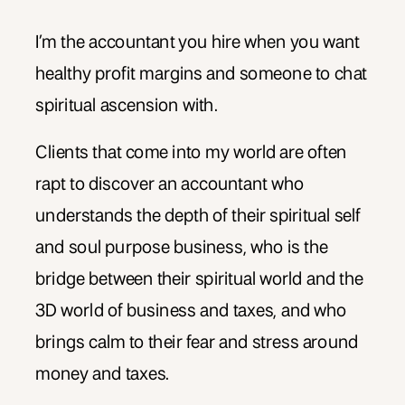
I’m the accountant you hire when you want
healthy profit margins and someone to chat
spiritual ascension with.
Clients that come into my world are often
rapt to discover an accountant who
understands the depth of their spiritual self
and soul purpose business, who is the
bridge between their spiritual world and the
3D world of business and taxes, and who
brings calm to their fear and stress around
money and taxes.