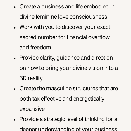
Create a business and life embodied in
divine feminine love consciousness
Work with you to discover your exact
sacred number for financial overflow
and freedom
Provide clarity, guidance and direction
on how to bring your divine vision into a
3D reality
Create the masculine structures that are
both tax effective and energetically
expansive
Provide a strategic level of thinking for a
deeper understanding of your business