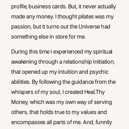
profile, business cards. But, it never actually
made any money. I thought pilates was my
passion, but it turns out the Universe had
something else in store for me.
During this time I experienced my spiritual
awakening through a relationship initiation,
that opened up my intuition and psychic
abilities. By following the guidance from the
whispers of my soul, I created Heal.Thy
Money, which was my own way of serving
others, that holds true to my values and
encompasses all parts of me. And, funnily