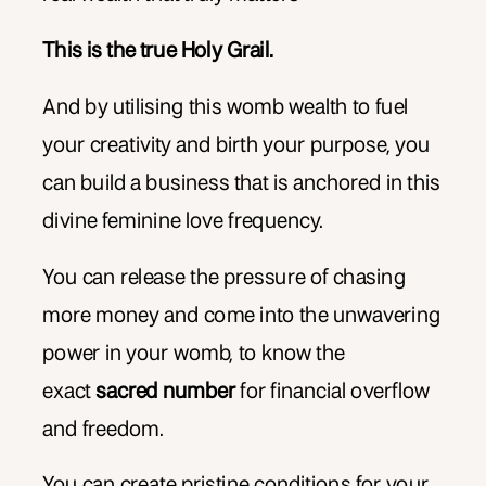
This is the true Holy Grail.
And by utilising this womb wealth to fuel
your creativity and birth your purpose, you
can build a business that is anchored in this
divine feminine love frequency.
You can release the pressure of chasing
more money and come into the unwavering
power in your womb, to know the
exact
sacred number
for financial overflow
and freedom.
You can create pristine conditions for your