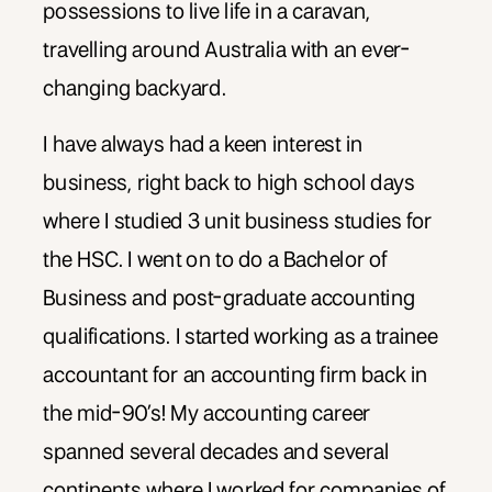
possessions to live life in a caravan,
travelling around Australia with an ever-
changing backyard.
I have always had a keen interest in
business, right back to high school days
where I studied 3 unit business studies for
the HSC. I went on to do a Bachelor of
Business and post-graduate accounting
qualifications. I started working as a trainee
accountant for an accounting firm back in
the mid-90’s! My accounting career
spanned several decades and several
continents where I worked for companies of