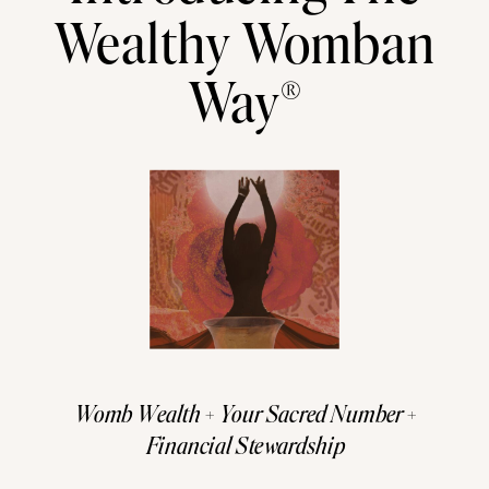
Wealthy Womban
Way®
Womb Wealth + Your Sacred Number +
Financial Stewardship