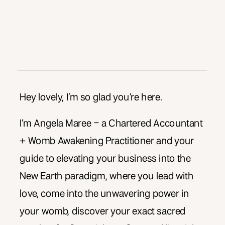
Hey lovely, I’m so glad you’re here.
I’m Angela Maree – a Chartered Accountant
+ Womb Awakening Practitioner and your
guide to elevating your business into the
New Earth paradigm, where you lead with
love, come into the unwavering power in
your womb, discover your exact sacred