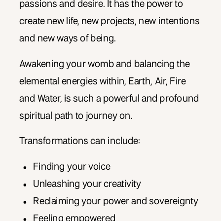
passions and desire. It has the power to
create new life, new projects, new intentions
and new ways of being.
Awakening your womb and balancing the
elemental energies within, Earth, Air, Fire
and Water, is such a powerful and profound
spiritual path to journey on.
Transformations can include:
Finding your voice
Unleashing your creativity
Reclaiming your power and sovereignty
Feeling empowered