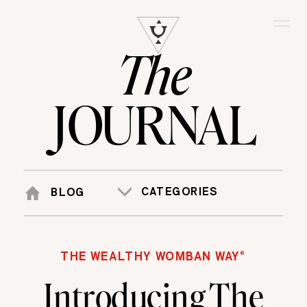
The
JOURNAL
CATEGORIES
BLOG
THE WEALTHY WOMBAN WAY®
Introducing The