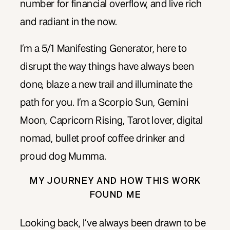
number for financial overflow, and live rich
and radiant in the now.
I’m a 5/1 Manifesting Generator, here to
disrupt the way things have always been
done, blaze a new trail and illuminate the
path for you. I’m a Scorpio Sun, Gemini
Moon, Capricorn Rising, Tarot lover, digital
nomad, bullet proof coffee drinker and
proud dog Mumma.
MY JOURNEY AND HOW THIS WORK
FOUND ME
Looking back, I’ve always been drawn to be