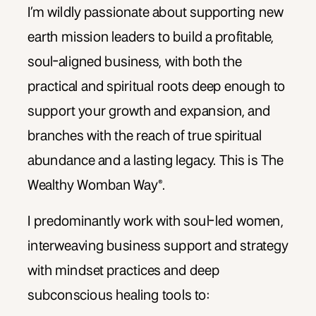
I’m wildly passionate about supporting new
earth mission leaders to build a profitable,
soul-aligned business, with both the
practical and spiritual roots deep enough to
support your growth and expansion, and
branches with the reach of true spiritual
abundance and a lasting legacy. This is The
Wealthy Womban Way®.
I predominantly work with soul-led women,
interweaving business support and strategy
with mindset practices and deep
subconscious healing tools to: