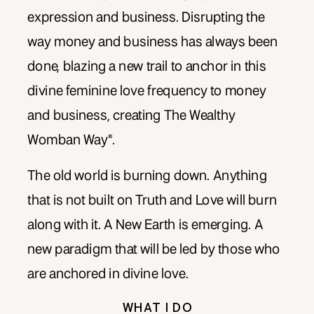
expression and business. Disrupting the
way money and business has always been
done, blazing a new trail to anchor in this
divine feminine love frequency to money
and business, creating The Wealthy
Womban Way®.
The old world is burning down. Anything
that is not built on Truth and Love will burn
along with it. A New Earth is emerging. A
new paradigm that will be led by those who
are anchored in divine love.
WHAT I DO