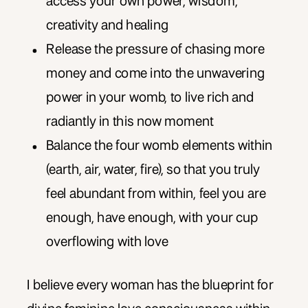
access your own power, wisdom,
creativity and healing
Release the pressure of chasing more
money and come into the unwavering
power in your womb, to live rich and
radiantly in this now moment
Balance the four womb elements within
(earth, air, water, fire), so that you truly
feel abundant from within, feel you are
enough, have enough, with your cup
overflowing with love
I believe every woman has the blueprint for