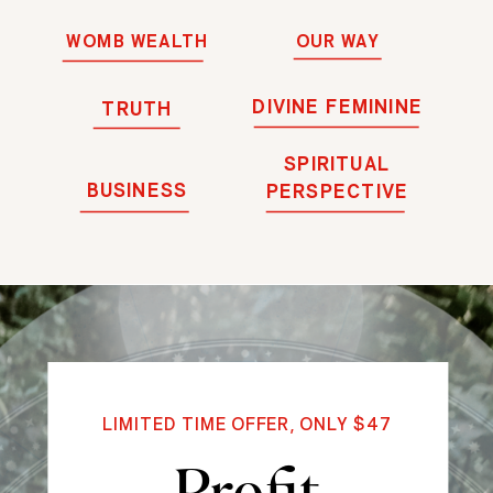
WOMB WEALTH
OUR WAY
DIVINE FEMININE
TRUTH
SPIRITUAL
BUSINESS
PERSPECTIVE
LIMITED TIME OFFER, ONLY $47
Profit