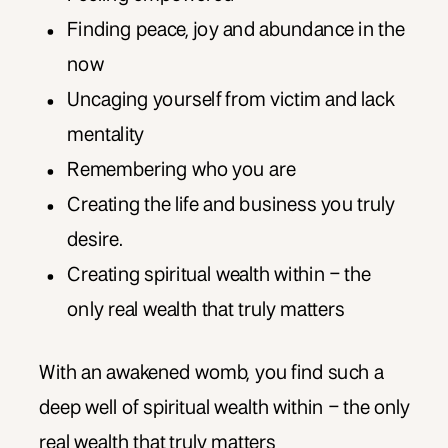
Finding peace, joy and abundance in the
now
Uncaging yourself from victim and lack
mentality
Remembering who you are
Creating the life and business you truly
desire.
Creating spiritual wealth within – the
only real wealth that truly matters
With an awakened womb, you find such a
deep well of spiritual wealth within – the only
real wealth that truly matters