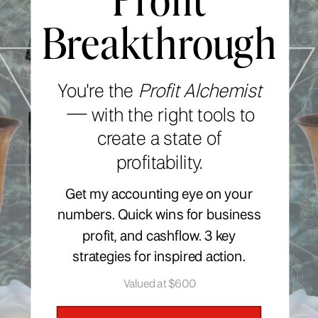
Breakthrough
You're the
Profit Alchemist
—
with the right tools to
create a state of
profitability.
Get my accounting eye on your
numbers. Quick wins for business
profit, and cashflow. 3 key
strategies for inspired action.
Valued at $600