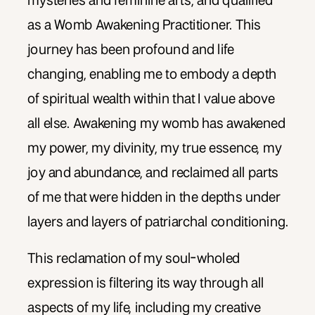
mysteries and feminine arts, and qualified
as a Womb Awakening Practitioner. This
journey has been profound and life
changing, enabling me to embody a depth
of spiritual wealth within that I value above
all else. Awakening my womb has awakened
my power, my divinity, my true essence, my
joy and abundance, and reclaimed all parts
of me that were hidden in the depths under
layers and layers of patriarchal conditioning.
This reclamation of my soul-wholed
expression is filtering its way through all
aspects of my life, including my creative