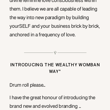
divine feminine love consciousness within
them. I believe we are all capable of leading
the way into new paradigm by building
yourSELF and your business brick by brick,
anchored in a frequency of love.
INTRODUCING THE WEALTHY WOMBAN
WAY®
Drum roll please…
I have the great honour of introducing the
brand new and evolved branding …