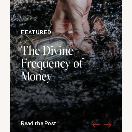
FEATURED
The Divine
Frequency of
Money
Read the Post