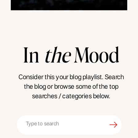
In
the
Mood
Consider this your blog playlist. Search
the blog or browse some of the top
searches / categories below.
Search
for: