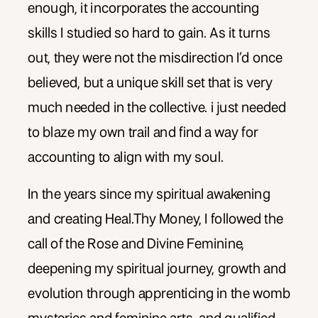
enough, it incorporates the accounting
skills I studied so hard to gain. As it turns
out, they were not the misdirection I’d once
believed, but a unique skill set that is very
much needed in the collective. i just needed
to blaze my own trail and find a way for
accounting to align with my soul.
In the years since my spiritual awakening
and creating Heal.Thy Money, I followed the
call of the Rose and Divine Feminine,
deepening my spiritual journey, growth and
evolution through apprenticing in the womb