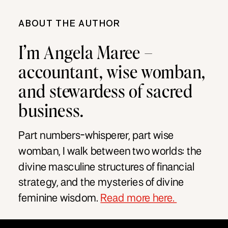
ABOUT THE AUTHOR
I’m Angela Maree –
accountant, wise womban,
and stewardess of sacred
business.
Part numbers-whisperer, part wise
womban, I walk between two worlds: the
divine masculine structures of financial
strategy, and the mysteries of divine
feminine wisdom.
Read more here.