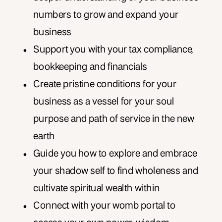
numbers to grow and expand your
business
Support you with your tax compliance,
bookkeeping and financials
Create pristine conditions for your
business as a vessel for your soul
purpose and path of service in the new
earth
Guide you how to explore and embrace
your shadow self to find wholeness and
cultivate spiritual wealth within
Connect with your womb portal to