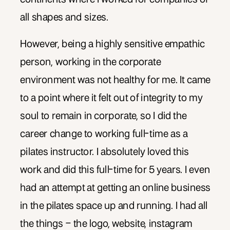
all shapes and sizes.
However, being a highly sensitive empathic
person, working in the corporate
environment was not healthy for me. It came
to a point where it felt out of integrity to my
soul to remain in corporate, so I did the
career change to working full-time as a
pilates instructor. I absolutely loved this
work and did this full-time for 5 years. I even
had an attempt at getting an online business
in the pilates space up and running. I had all
the things – the logo, website, instagram