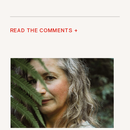
READ THE COMMENTS +