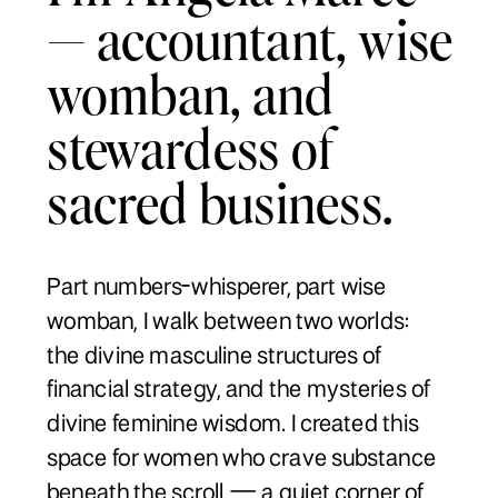
— accountant, wise
womban, and
stewardess of
sacred business.
Part numbers-whisperer, part wise
womban, I walk between two worlds:
the divine masculine structures of
financial strategy, and the mysteries of
divine feminine wisdom. I created this
space for women who crave substance
beneath the scroll — a quiet corner of