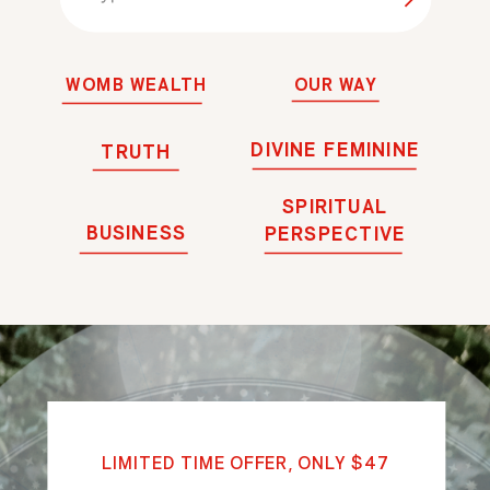
for:
WOMB WEALTH
OUR WAY
DIVINE FEMININE
TRUTH
SPIRITUAL
BUSINESS
PERSPECTIVE
LIMITED TIME OFFER, ONLY $47