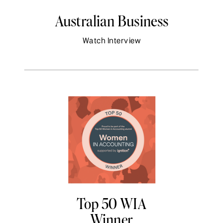
Australian Business
Watch Interview
Top 50 WIA
Winner