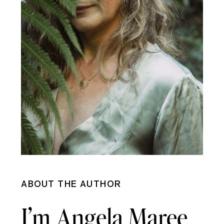
ABOUT THE AUTHOR
I’m Angela Maree