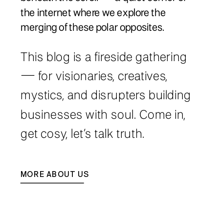
the internet where we explore the
merging of these polar opposites.
This blog is a fireside gathering
— for visionaries, creatives,
mystics, and disrupters building
businesses with soul. Come in,
get cosy, let’s talk truth.
MORE ABOUT US