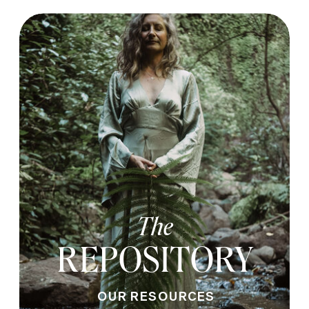
The
REPOSITORY
OUR RESOURCES