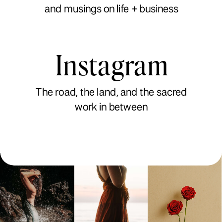
and musings on life + business
Instagram
The road, the land, and the sacred
work in between