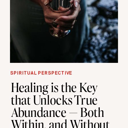
SPIRITUAL PERSPECTIVE
Healing is the Key
that Unlocks True
Abundance — Both
Within, and Without