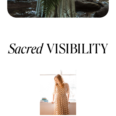
Sacred
VISIBILITY