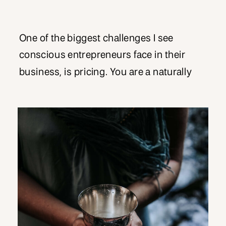
One of the biggest challenges I see
conscious entrepreneurs face in their
business, is pricing. You are a naturally
giving type person, and you do what you
do from a place of service. There may
even be an expectation from certain
potential clients, that by nature of the work
you do, it should be given […]