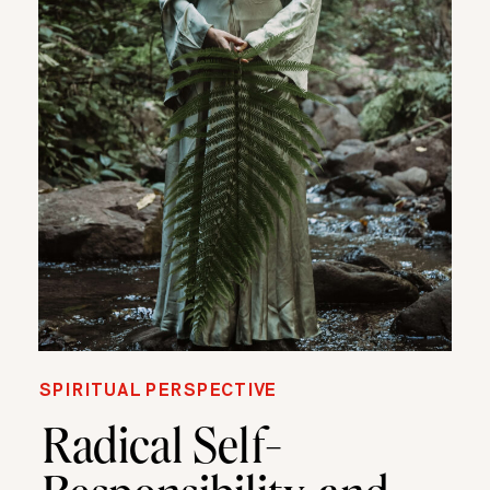
SPIRITUAL PERSPECTIVE
Radical Self-
Responsibility, and