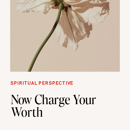
SPIRITUAL PERSPECTIVE
Now Charge Your
Worth