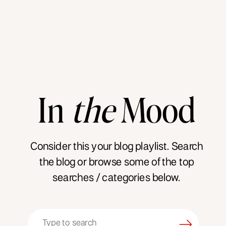
In
the
Mood
Consider this your blog playlist. Search
the blog or browse some of the top
searches / categories below.
Search