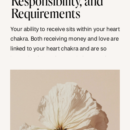
Requirements
Your ability to receive sits within your heart
chakra. Both receiving money and love are
linked to your heart chakra and are so
intertwined. Your lessons in love can be
equally applied to money. When you are
triggered in a love relationship, the
tendency is to blame the other person and
hang out in victim mentality. You […]