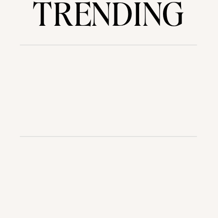
TRENDING