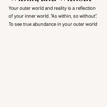
Your outer world and reality is a reflection
of your inner world. “As within, so without”.
To see true abundance in your outer world
and reality, you first need to create
abundance within your inner world. If your
reality is not where you want it to be, I
invite you to see that as an […]