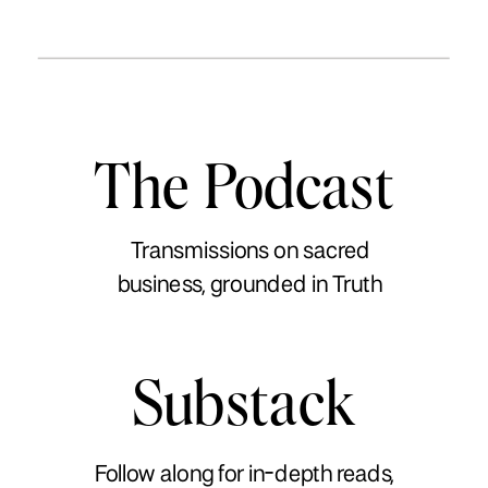
The Podcast
Transmissions on sacred
business, grounded in Truth
Substack
Follow along for in-depth reads,