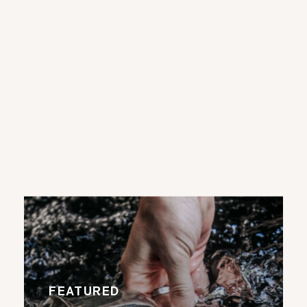
FEATURED