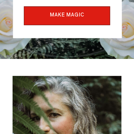
MAKE MAGIC