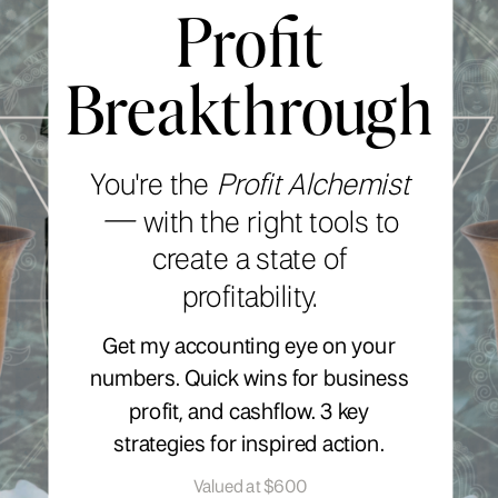
Profit
Breakthrough
You're the
Profit Alchemist
—
with the right tools to
create a state of
profitability.
Get my accounting eye on your
numbers. Quick wins for business
profit, and cashflow. 3 key
strategies for inspired action.
Valued at $600