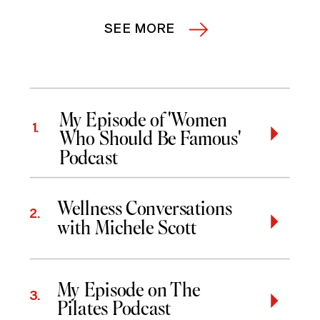
SEE MORE
My Episode of 'Women
1.
Who Should Be Famous'
Podcast
Wellness Conversations
2.
with Michele Scott
My Episode on The
3.
Pilates Podcast