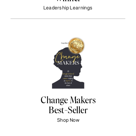
Leadership Learnings
Change Makers
Best-Seller
Shop Now