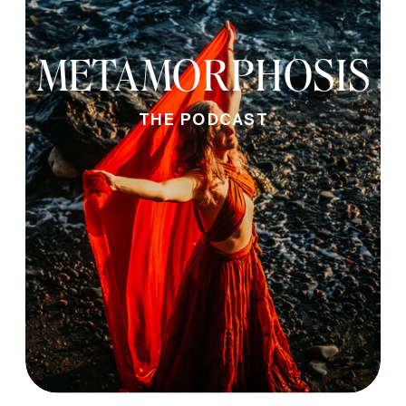
METAMORPHOSIS
THE PODCAST