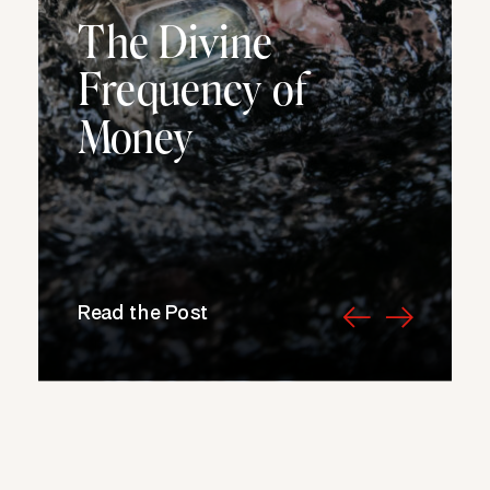
The Divine
Frequency of
Money
Read the Post