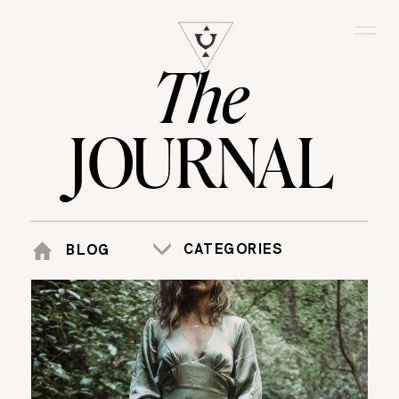
The
JOURNAL
CATEGORIES
BLOG