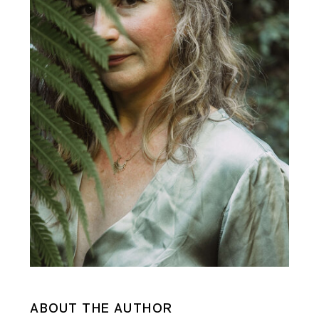
ABOUT THE AUTHOR