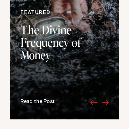
FEATURED
The Divine
Frequency of
Money
Read the Post