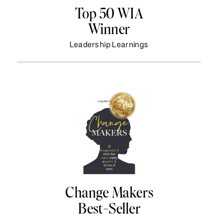
Top 50 WIA
Winner
Leadership Learnings
Change Makers
Best-Seller