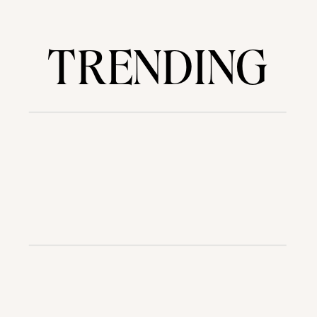
TRENDING