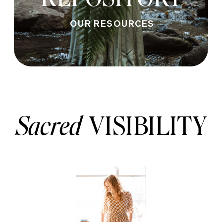
OUR RESOURCES
Sacred
VISIBILITY