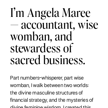
I’m Angela Maree
— accountant, wise
womban, and
stewardess of
sacred business.
Part numbers-whisperer, part wise
womban, I walk between two worlds:
the divine masculine structures of
financial strategy, and the mysteries of
divine feminine wisdom. I created this