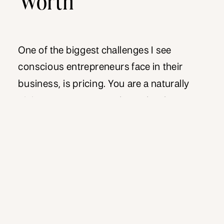
One of the biggest challenges I see
conscious entrepreneurs face in their
business, is pricing. You are a naturally
giving type person, and you do what you
do from a place of service. There may
even be an expectation from certain
potential clients, that by nature of the work
you do, it should be given […]