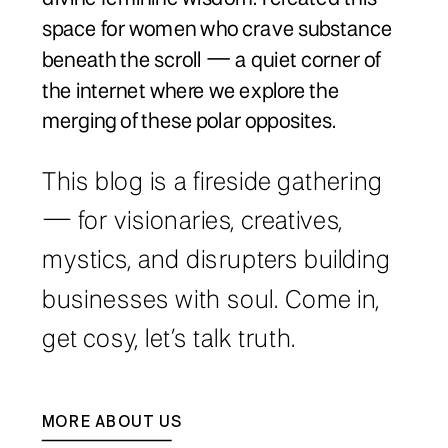
space for women who crave substance
beneath the scroll — a quiet corner of
the internet where we explore the
merging of these polar opposites.
This blog is a fireside gathering
— for visionaries, creatives,
mystics, and disrupters building
businesses with soul. Come in,
get cosy, let’s talk truth.
MORE ABOUT US