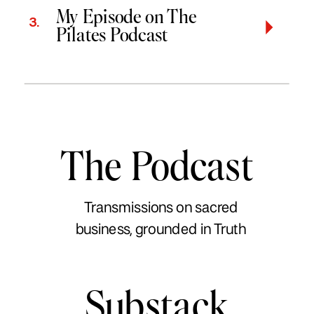
My Episode on The
3.
Pilates Podcast
The Podcast
Transmissions on sacred
business, grounded in Truth
Substack