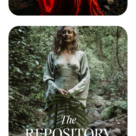
The
REPOSITORY