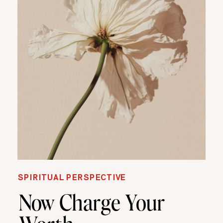
SPIRITUAL PERSPECTIVE
Now Charge Your
Worth