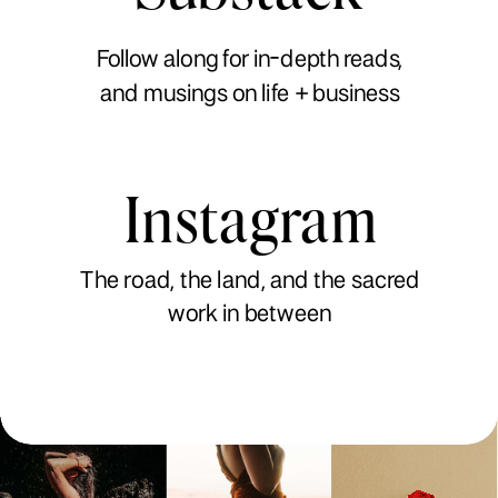
Follow along for in-depth reads,
and musings on life + business
Instagram
The road, the land, and the sacred
work in between