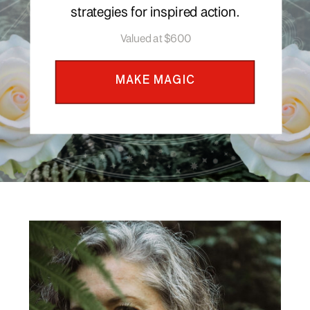
strategies for inspired action.
Valued at $600
MAKE MAGIC