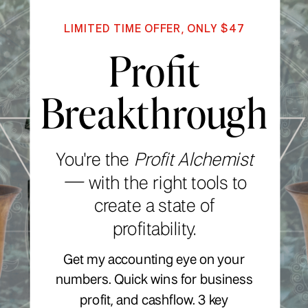
LIMITED TIME OFFER, ONLY $47
Profit
Breakthrough
You're the
Profit Alchemist
—
with the right tools to
create a state of
profitability.
Get my accounting eye on your
numbers. Quick wins for business
profit, and cashflow. 3 key