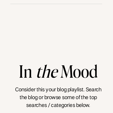
In
the
Mood
Consider this your blog playlist. Search
the blog or browse some of the top
searches / categories below.