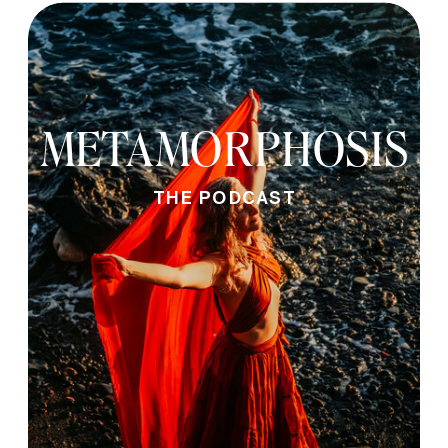
METAMORPHOSIS
THE PODCAST