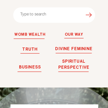
Search
for:
WOMB WEALTH
OUR WAY
DIVINE FEMININE
TRUTH
SPIRITUAL
BUSINESS
PERSPECTIVE