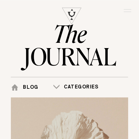
The
JOURNAL
CATEGORIES
BLOG