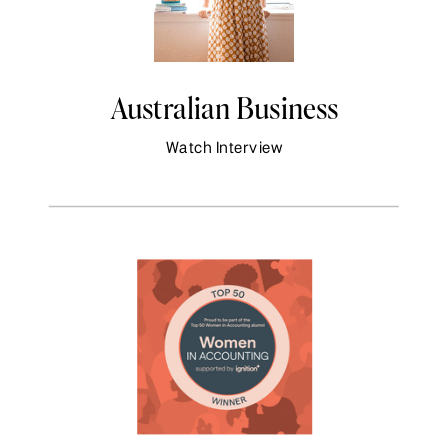
Australian Business
Watch Interview