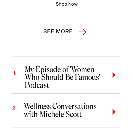
Shop Now
SEE MORE
My Episode of 'Women
1.
Who Should Be Famous'
Podcast
Wellness Conversations
2.
with Michele Scott