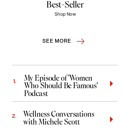
Best-Seller
Shop Now
SEE MORE
My Episode of 'Women
1.
Who Should Be Famous'
Podcast
Wellness Conversations
2.
with Michele Scott