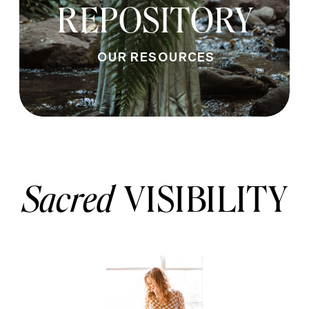
REPOSITORY
OUR RESOURCES
Sacred
VISIBILITY