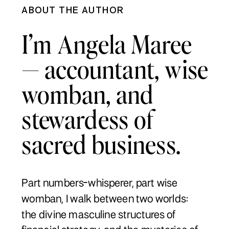
ABOUT THE AUTHOR
I’m Angela Maree
— accountant, wise
womban, and
stewardess of
sacred business.
Part numbers-whisperer, part wise
womban, I walk between two worlds:
the divine masculine structures of