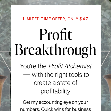
LIMITED TIME OFFER, ONLY $47
Profit
Breakthrough
You're the
Profit Alchemist
—
with the right tools to
create a state of
profitability.
Get my accounting eye on your
numbers. Quick wins for business