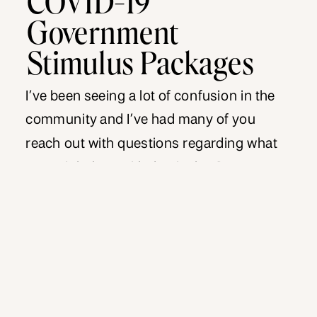
Government
Stimulus Packages
I’ve been seeing a lot of confusion in the
community and I’ve had many of you
reach out with questions regarding what
you might be entitled to in the Government
stimulus packages. I wanted to help clear
up some of the confusion. I’ve segregated
the Government stimulus packages
available into various categories, to make it
easier […]