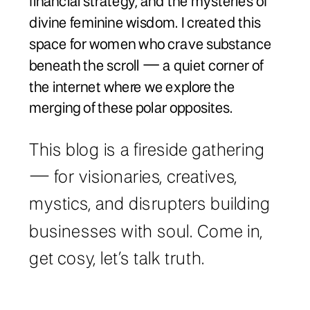
financial strategy, and the mysteries of
divine feminine wisdom. I created this
space for women who crave substance
beneath the scroll — a quiet corner of
the internet where we explore the
merging of these polar opposites.
This blog is a fireside gathering
— for visionaries, creatives,
mystics, and disrupters building
businesses with soul. Come in,
get cosy, let’s talk truth.