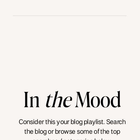
In
the
Mood
Consider this your blog playlist. Search
the blog or browse some of the top