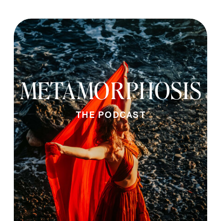
METAMORPHOSIS
THE PODCAST