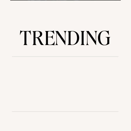
TRENDING