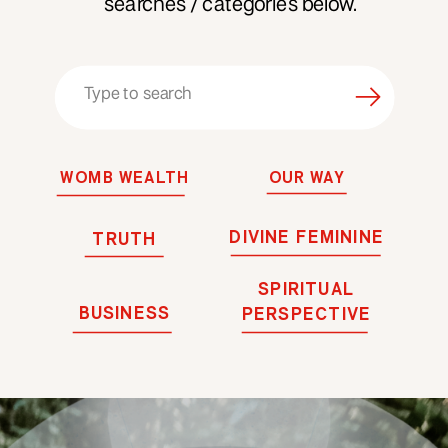
searches / categories below.
Search
for:
WOMB WEALTH
OUR WAY
DIVINE FEMININE
TRUTH
SPIRITUAL
BUSINESS
PERSPECTIVE