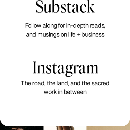
Substack
Follow along for in-depth reads,
and musings on life + business
Instagram
The road, the land, and the sacred
work in between