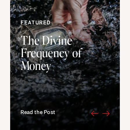
FEATURED
The Divine
Frequency of
Money
Read the Post