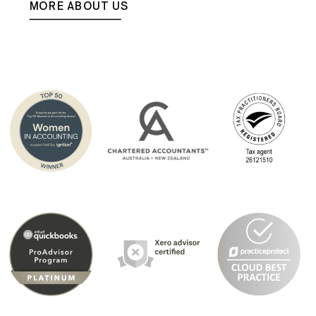
MORE ABOUT US