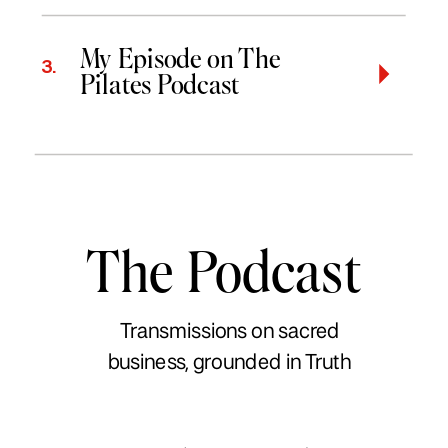
My Episode on The
3.
Pilates Podcast
The Podcast
Transmissions on sacred
business, grounded in Truth