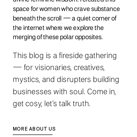
space for women who crave substance
beneath the scroll — a quiet corner of
the internet where we explore the
merging of these polar opposites.
This blog is a fireside gathering
— for visionaries, creatives,
mystics, and disrupters building
businesses with soul. Come in,
get cosy, let’s talk truth.
MORE ABOUT US