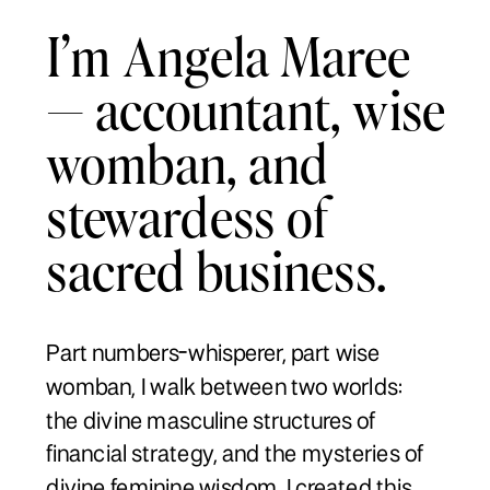
I’m Angela Maree
— accountant, wise
womban, and
stewardess of
sacred business.
Part numbers-whisperer, part wise
womban, I walk between two worlds:
the divine masculine structures of
financial strategy, and the mysteries of
divine feminine wisdom. I created this