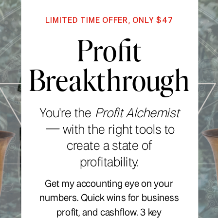
LIMITED TIME OFFER, ONLY $47
Profit
Breakthrough
You're the
Profit Alchemist
—
with the right tools to
create a state of
profitability.
Get my accounting eye on your
numbers. Quick wins for business
profit, and cashflow. 3 key