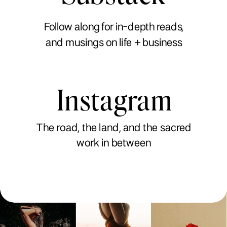
Follow along for in-depth reads,
and musings on life + business
Instagram
The road, the land, and the sacred
work in between