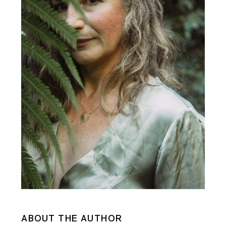
ABOUT THE AUTHOR