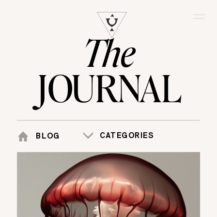
The
JOURNAL
CATEGORIES
BLOG