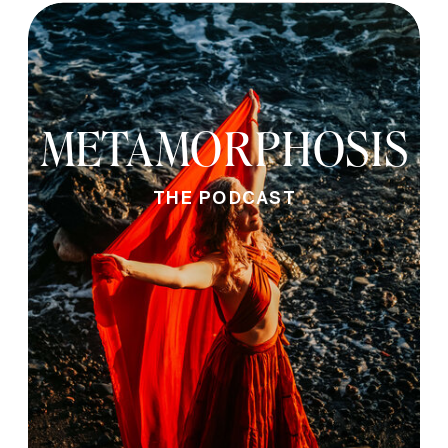
METAMORPHOSIS
THE PODCAST