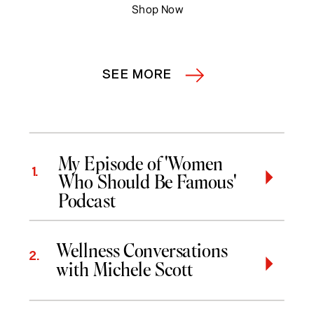
Shop Now
SEE MORE
My Episode of 'Women
1.
Who Should Be Famous'
Podcast
Wellness Conversations
2.
with Michele Scott