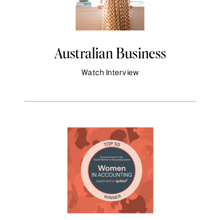
Australian Business
Watch Interview