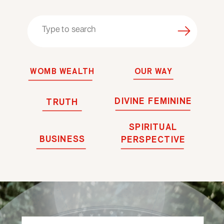
Search
for:
WOMB WEALTH
OUR WAY
DIVINE FEMININE
TRUTH
SPIRITUAL
BUSINESS
PERSPECTIVE