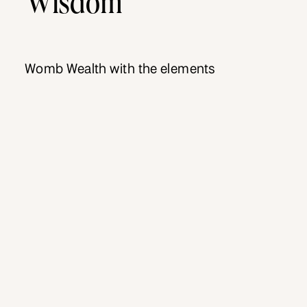
Womb Wealth with the elements