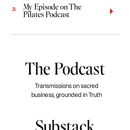
My Episode on The
3.
Pilates Podcast
The Podcast
Transmissions on sacred
business, grounded in Truth
Substack