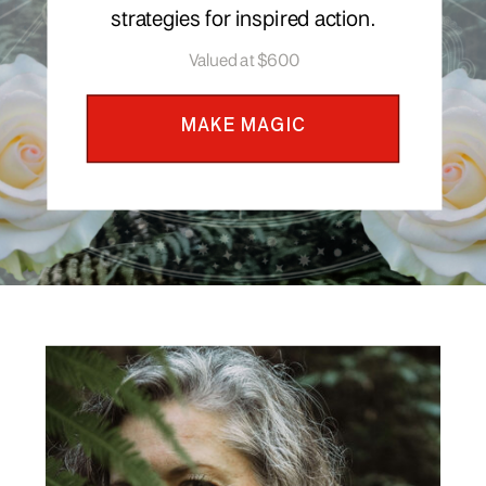
strategies for inspired action.
Valued at $600
MAKE MAGIC