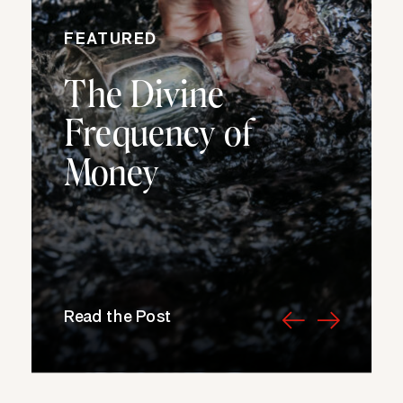
FEATURED
The Divine
Frequency of
Money
Read the Post