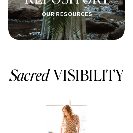
OUR RESOURCES
Sacred
VISIBILITY