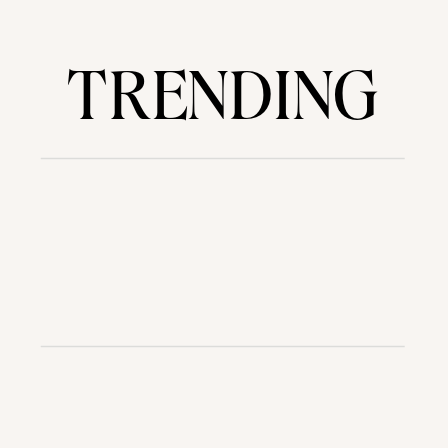
TRENDING