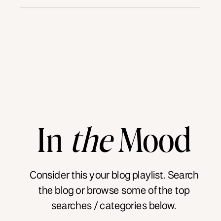
In
the
Mood
Consider this your blog playlist. Search
the blog or browse some of the top
searches / categories below.