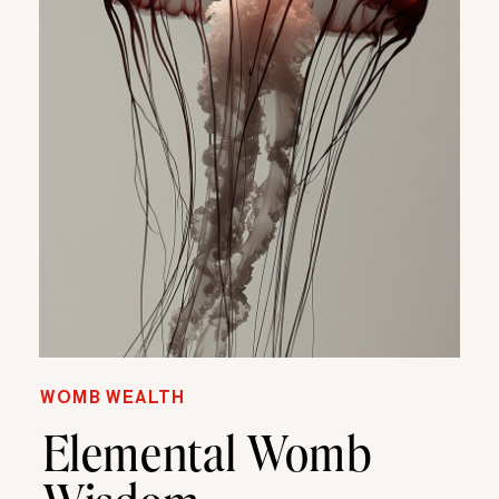
WOMB WEALTH
Elemental Womb
Wisdom