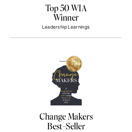
Top 50 WIA
Winner
Leadership Learnings
Change Makers
Best-Seller