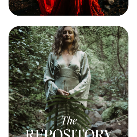
The
REPOSITORY