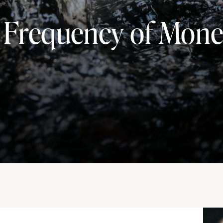
 Frequency of Mon