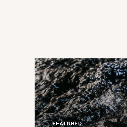
FEATURED