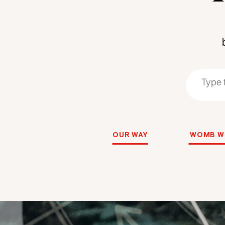
Search
Search
for:
for:
OUR WAY
WOMB W