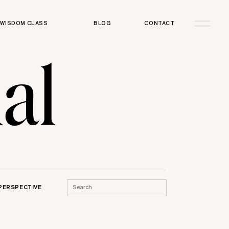
WISDOM CLASS
BLOG
CONTACT
al
Search
 PERSPECTIVE
for: