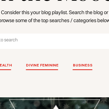
Consider this your blog playlist. Search the blog or
browse some of the top searches / categories below
EALTH
DIVINE FEMININE
BUSINESS