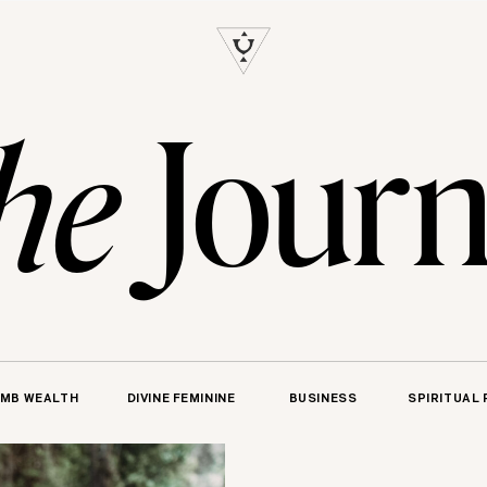
S
Journ
he
MB WEALTH
DIVINE FEMININE
BUSINESS
SPIRITUAL