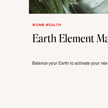
WOMB WEALTH
Earth Element Ma
Balance your Earth to activate your next