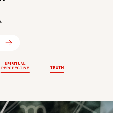
.
SPIRITUAL
TRUTH
PERSPECTIVE