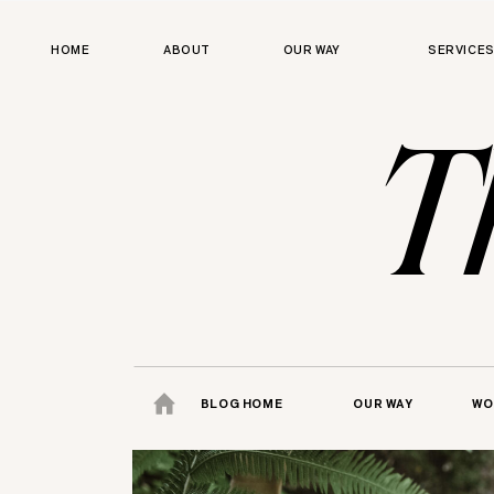
HOME
ABOUT
OUR WAY
SERVICE
T
BLOG HOME
OUR WAY
WO