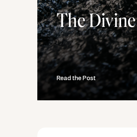
The Divine
Read the Post