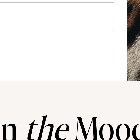
In
the
Moo