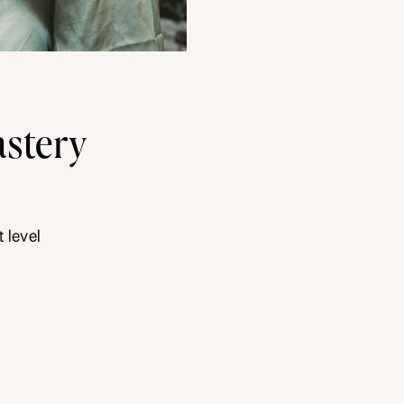
stery
 level