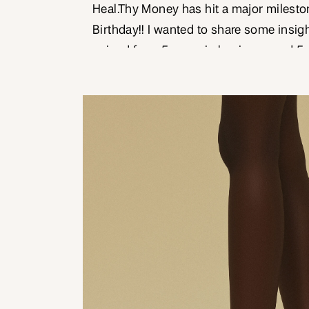
Heal.Thy Money has hit a major mileston
Birthday!! I wanted to share some insig
gained from 5 years in business, and 5
many heart-centred small businesses just
a substantial achievement to hit the 5 
50.8% of […]