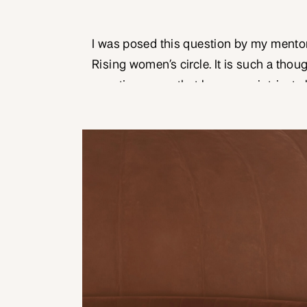
I was posed this question by my mentor
Rising women’s circle. It is such a tho
question – one that has many intricate 
to ‘leadership’ has real world implicat
up in the world. And as a woman, this i
conversation […]