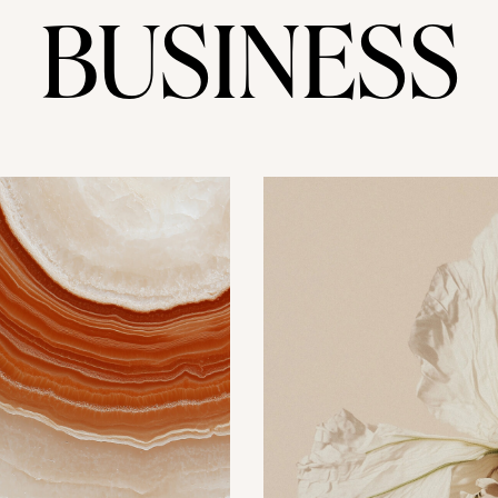
BUSINESS