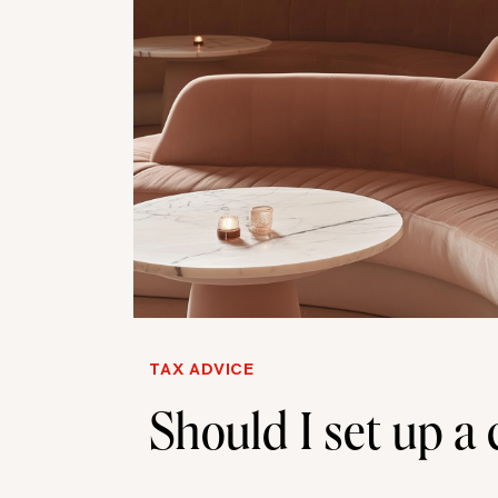
TAX ADVICE
Should I set up 