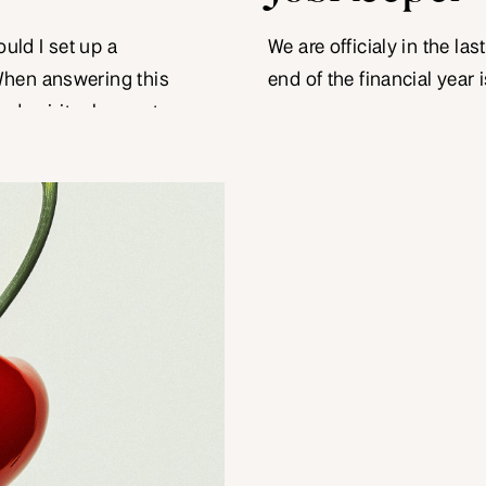
ould I set up a
We are officialy in the la
When answering this
end of the financial year 
and spiritual aspects
calendar year. It can be a 
 start out their
reflect on the year that w
relatively simple
for the […]