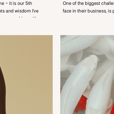
e – it is our 5th
One of the biggest chall
hts and wisdom I’ve
face in their business, is 
 years working with
type person, and you do 
 like you. It is quite
There may even be an exp
year milestone, when
clients, that by nature of
[…]