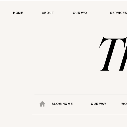
HOME
ABOUT
OUR WAY
SERVICE
T
BLOG HOME
OUR WAY
WO