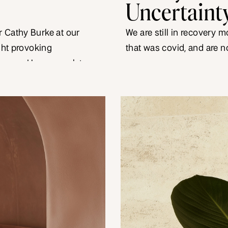
Uncertaint
 Cathy Burke at our
We are still in recovery 
ught provoking
that was covid, and are 
layers. How you relate
mongering in relation to in
ions to how you show
electricity and interest r
s an important
they make you contract? 
an uncertain […]