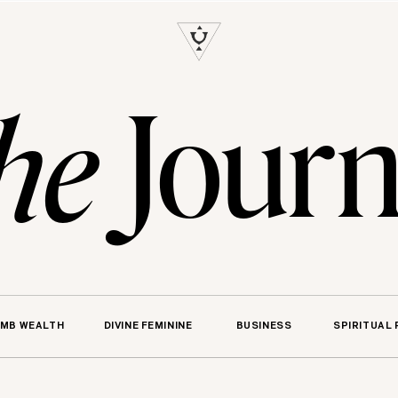
S
Journ
he
MB WEALTH
DIVINE FEMININE
BUSINESS
SPIRITUAL