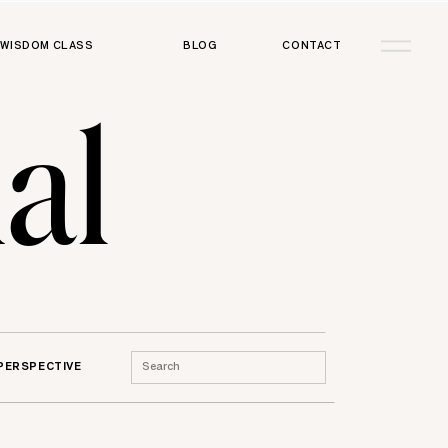
WISDOM CLASS
BLOG
CONTACT
al
Search
 PERSPECTIVE
for: