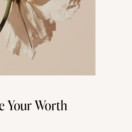
e Your Worth