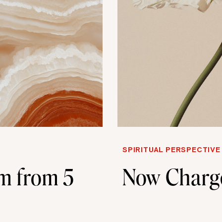
SPIRITUAL PERSPECTIVE
m from 5
Now Charg