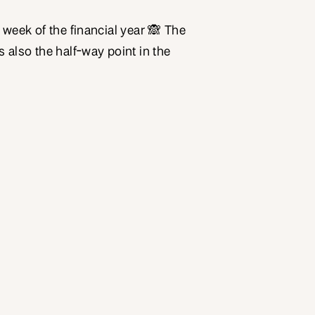
st week of the financial year 🙈 The
is also the half-way point in the
good time to take a little time out to
as. Give yourself a pat on the back