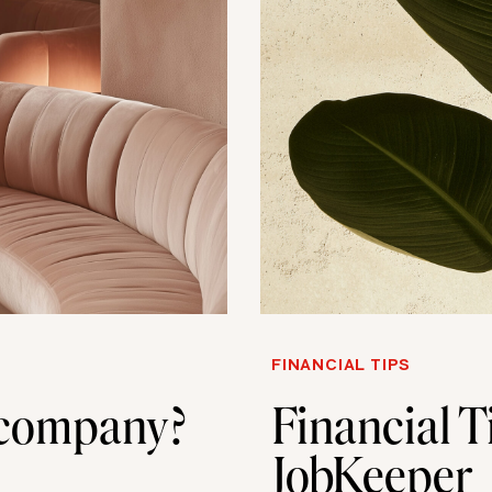
FINANCIAL TIPS
a company?
Financial T
JobKeeper