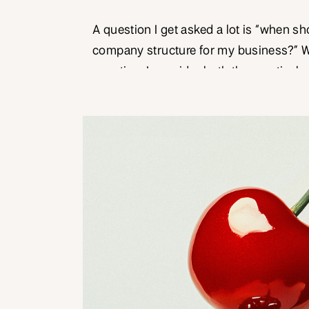
A question I get asked a lot is “when sh
company structure for my business?” 
question, I consider both the practical 
of money and business. Most people will
business journey as a sole trader. It’s a 
business structure to set […]