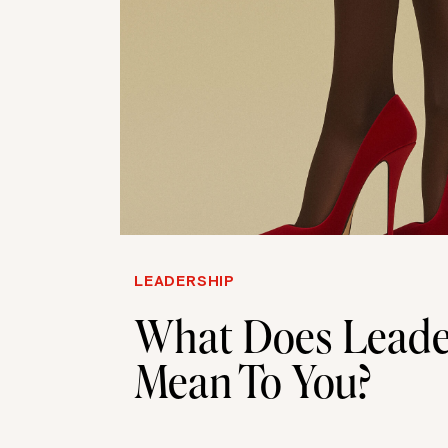
LEADERSHIP
What Does Leade
Mean To You?