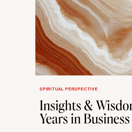
SPIRITUAL PERSPECTIVE
Insights & Wisdo
Years in Business