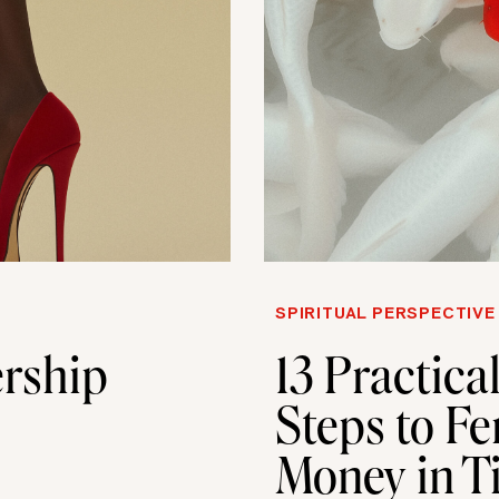
SPIRITUAL PERSPECTIVE
rship
13 Practica
Steps to Fe
Money in T