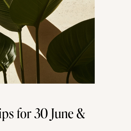
ips for 30 June &