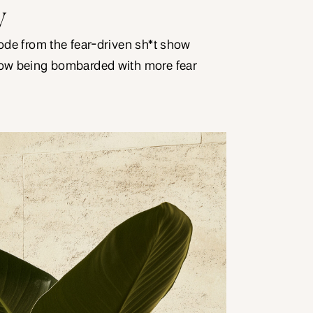
y
mode from the fear-driven sh*t show
now being bombarded with more fear
flation, rising prices of fuel, gas,
ates. When you hear these stories, do
Do they make you feel fearful about