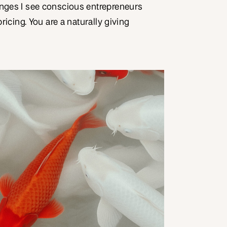
enges I see conscious entrepreneurs
pricing. You are a naturally giving
what you do from a place of service.
ectation from certain potential
 the work you do, it should be given