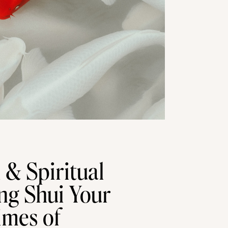
l & Spiritual
ng Shui Your
imes of